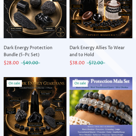
Dark Energy Protection
Dark Energy Allies To Wear
Bundle (5-Pc Set)
and to Hold
$28.00
$49.00
$38.00
$72.00
On sale
On sale