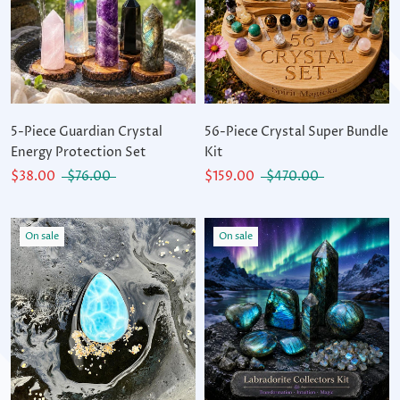
5-Piece Guardian Crystal
56-Piece Crystal Super Bundle
Energy Protection Set
Kit
$38.00
$76.00
$159.00
$470.00
On sale
On sale