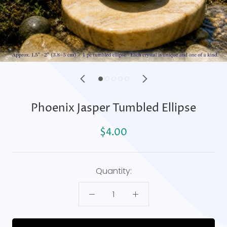
Phoenix Jasper Tumbled Ellipse
$4.00
Quantity: