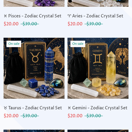
♓ Pisces - Zodiac Crystal Set
♈ Aries - Zodiac Crystal Set
$20.00
$39.00
$20.00
$39.00
On sale
On sale
♉ Taurus - Zodiac Crystal Set
♓ Gemini - Zodiac Crystal Set
$20.00
$39.00
$20.00
$39.00