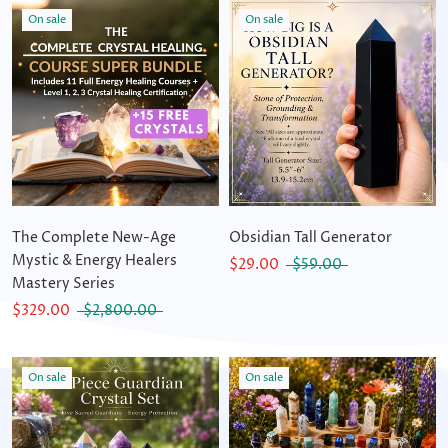
On sale
On sale
The Complete New-Age
Obsidian Tall Generator
Mystic & Energy Healers
$29.00
$59.00
Mastery Series
$329.00
$2,800.00
On sale
On sale