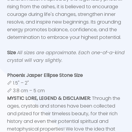
rising from the ashes, it is believed to encourage
courage during life's changes, strengthen inner
resolve, and inspire new beginnings. Its grounding
energy promotes balance, confidence, and the
determination to embrace your highest potential.
Size
All sizes are approximate. Each one-of-a-kind
crystal will vary slightly.
Phoenix Jasper Ellipse Stone Size
📏 1.5" – 2"
📏 3.8 cm – 5 cm
MYSTIC LORE, LEGEND & DISCLAIMER:
Through the
ages, crystals and stones have been collected
and prized for their timeless beauty, for their rich
history and even their potential spiritual and
metaphysical properties! We love the idea that