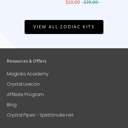
$20.00
$39.00
VIEW ALL ZODIAC KITS
Resources & Offers
Magicka Academy
Crystal Lexicon
Affiliate Program
Blog
Crystal Pipes - SpiritSmoke.net