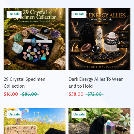
On sale
On sale
29 Crystal Specimen
Dark Energy Allies To Wear
Collection
and to Hold
$16.00
$86.00
$38.00
$72.00
On sale
On sale