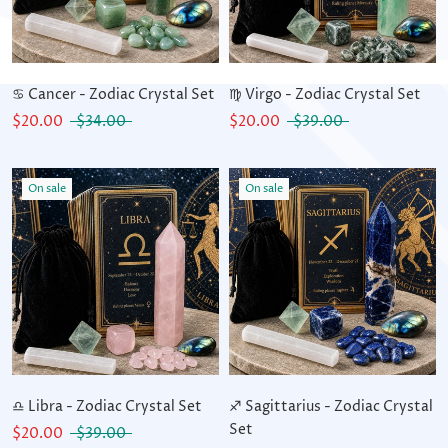
♋ Cancer - Zodiac Crystal Set
♍ Virgo - Zodiac Crystal Set
$20.00
$34.00
$20.00
$39.00
On sale
On sale
♎ Libra - Zodiac Crystal Set
♐ Sagittarius - Zodiac Crystal
Set
$20.00
$39.00