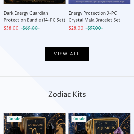
Dark Energy Guardian
Energy Protection 3-PC
Protection Bundle (14-PC Set)
Crystal Mala Bracelet Set
$38.00
$69.00
$28.00
$57.00
VIEW ALL
Zodiac Kits
On sale
On sale