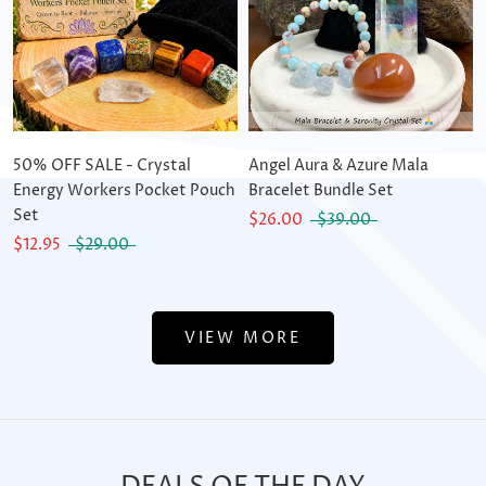
50% OFF SALE - Crystal
Angel Aura & Azure Mala
Energy Workers Pocket Pouch
Bracelet Bundle Set
Set
$26.00
$39.00
$12.95
$29.00
VIEW MORE