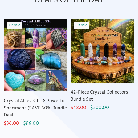
DEALS OF THE DAY
On sale
On sale
42-Piece Crystal Collectors
Bundle Set
Crystal Allies Kit - 8 Powerful
$48.00
$200.00
Specimens (SAVE 60% Bundle
Deal)
$36.00
$96.00