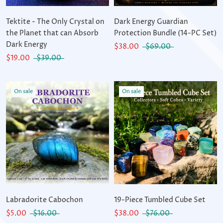
Tektite - The Only Crystal on
Dark Energy Guardian
the Planet that can Absorb
Protection Bundle (14-PC Set)
Dark Energy
$38.00
$69.00
$19.00
$39.00
On sale
On sale
Labradorite Cabochon
19-Piece Tumbled Cube Set
$5.00
$16.00
$38.00
$76.00