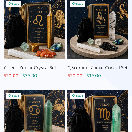
On sale
On sale
♌ Leo - Zodiac Crystal Set
♏Scorpio - Zodiac Crystal Set
$20.00
$39.00
$20.00
$39.00
On sale
On sale