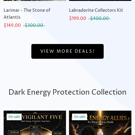
Larimar - The Stone of
Labradorite Collectors Kit
Atlantis
$199.00
$400.00
$149.00
$300.00
VIEW MORE DEALS!
Dark Energy Protection Collection
On sale
On sale