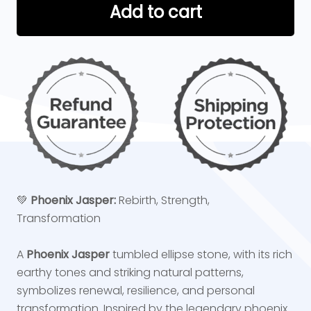
Add to cart
💚
Phoenix Jasper:
Rebirth, Strength,
Transformation
A
Phoenix Jasper
tumbled ellipse stone, with its rich
earthy tones and striking natural patterns,
symbolizes renewal, resilience, and personal
transformation. Inspired by the legendary phoenix