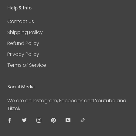
Help & Info
Contact Us
Shipping Policy
Refund Policy
Privacy Policy
Terms of Service
Social Media
We are on Instagram, Facebook and Youtube and
Tiktok.