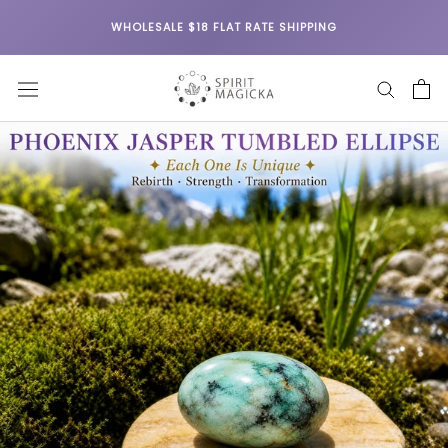
Skip
WHOLESALE $18 FLAT RATE SHIPPING
to
content