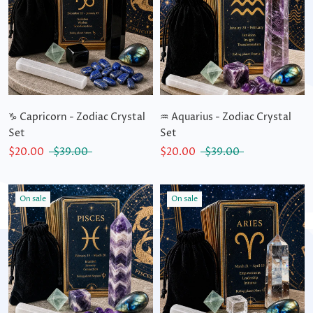
♑ Capricorn - Zodiac Crystal
♒ Aquarius - Zodiac Crystal
Set
Set
$20.00
$39.00
$20.00
$39.00
On sale
On sale