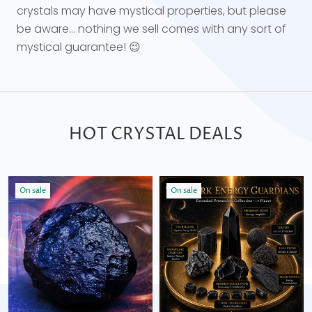
crystals may have mystical properties, but please
be aware... nothing we sell comes with any sort of
mystical guarantee! 😉
HOT CRYSTAL DEALS
On sale
On sale