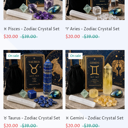
♓ Pisces - Zodiac Crystal Set
♈ Aries - Zodiac Crystal Set
$20.00
$39.00
$20.00
$39.00
On sale
On sale
♉ Taurus - Zodiac Crystal Set
♓ Gemini - Zodiac Crystal Set
$20.00
$39.00
$20.00
$39.00