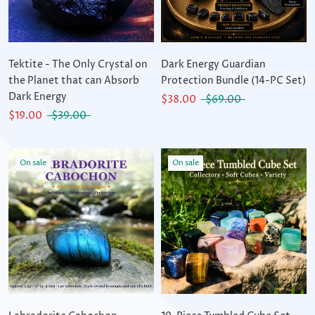
Tektite - The Only Crystal on
Dark Energy Guardian
the Planet that can Absorb
Protection Bundle (14-PC Set)
Dark Energy
$38.00
$69.00
$19.00
$39.00
On sale
On sale