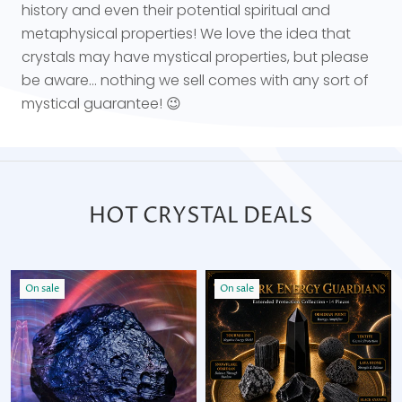
history and even their potential spiritual and
metaphysical properties! We love the idea that
crystals may have mystical properties, but please
be aware... nothing we sell comes with any sort of
mystical guarantee! 😉
HOT CRYSTAL DEALS
On sale
On sale