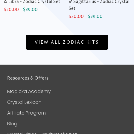
♎ Libra - Zodiac Crystal Set
♐ Sagittarius - Zodiac Crystal
Set
$20.00
$39.00
$20.00
$39.00
VIEW ALL ZODIAC KITS
Resources & Offers
Magicka Academy
Crystal Lexicon
Affiliate Program
Blog