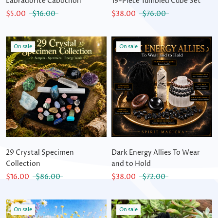
Labradorite Cabochon
19-Piece Tumbled Cube Set
$5.00
$16.00
$38.00
$76.00
On sale
On sale
29 Crystal Specimen
Dark Energy Allies To Wear
Collection
and to Hold
$16.00
$86.00
$38.00
$72.00
On sale
On sale