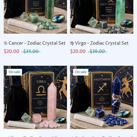
♋ Cancer - Zodiac Crystal Set
♍ Virgo - Zodiac Crystal Set
$20.00
$34.00
$20.00
$39.00
On sale
On sale