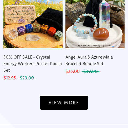
50% OFF SALE - Crystal
Angel Aura & Azure Mala
Energy Workers Pocket Pouch
Bracelet Bundle Set
Set
$26.00
$39.00
$12.95
$29.00
VIEW MORE