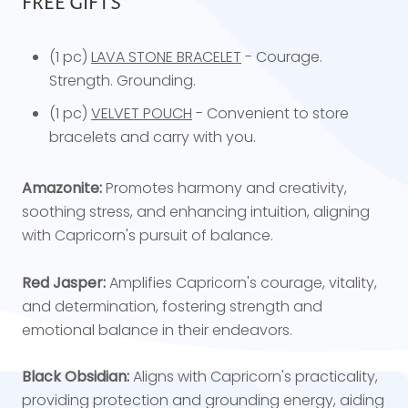
FREE GIFTS
(1 pc)
LAVA STONE BRACELET
- Courage.
Strength. Grounding.
(1 pc)
VELVET POUCH
- Convenient to store
bracelets and carry with you.
Amazonite:
Promotes harmony and creativity,
soothing stress, and enhancing intuition, aligning
with Capricorn's pursuit of balance.
Red Jasper:
Amplifies Capricorn's courage, vitality,
and determination, fostering strength and
emotional balance in their endeavors.
Black Obsidian:
Aligns with Capricorn's practicality,
providing protection and grounding energy, aiding