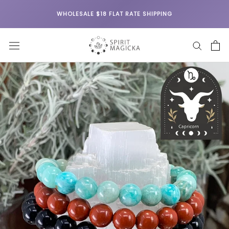
Skip
WHOLESALE $18 FLAT RATE SHIPPING
to
content