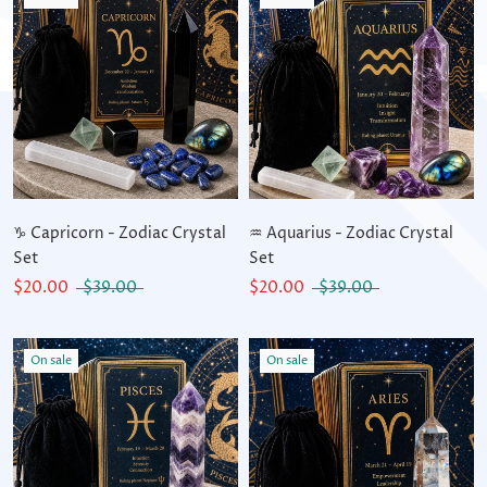
♑ Capricorn - Zodiac Crystal
♒ Aquarius - Zodiac Crystal
Set
Set
$20.00
$39.00
$20.00
$39.00
On sale
On sale