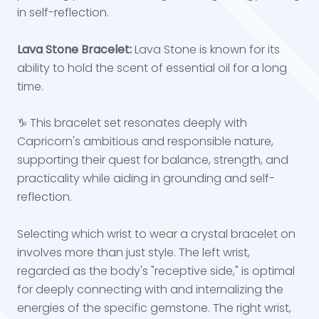
in self-reflection.
Lava Stone Bracelet:
Lava Stone is known for its
ability to hold the scent of essential oil for a long
time.
♑ This bracelet set resonates deeply with
Capricorn's ambitious and responsible nature,
supporting their quest for balance, strength, and
practicality while aiding in grounding and self-
reflection.
Selecting which wrist to wear a crystal bracelet on
involves more than just style. The left wrist,
regarded as the body's "receptive side," is optimal
for deeply connecting with and internalizing the
energies of the specific gemstone. The right wrist,