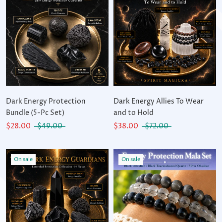
Dark Energy Protection
Dark Energy Allies To Wear
Bundle (5-Pc Set)
and to Hold
$28.00
$49.00
$38.00
$72.00
On sale
On sale