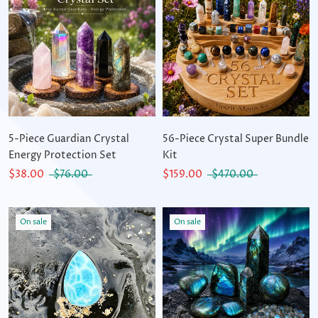
5-Piece Guardian Crystal
56-Piece Crystal Super Bundle
Energy Protection Set
Kit
$38.00
$76.00
$159.00
$470.00
On sale
On sale