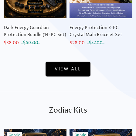
Dark Energy Guardian
Energy Protection 3-PC
Protection Bundle (14-PC Set)
Crystal Mala Bracelet Set
$38.00
$69.00
$28.00
$57.00
VIEW ALL
Zodiac Kits
On sale
On sale