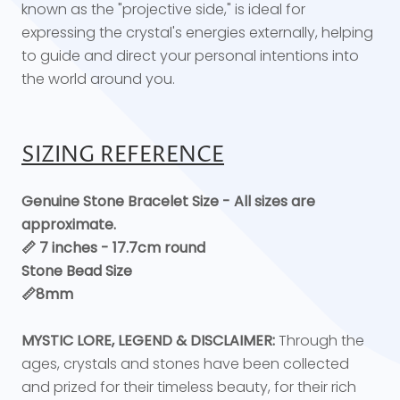
known as the "projective side," is ideal for
expressing the crystal's energies externally, helping
to guide and direct your personal intentions into
the world around you.
SIZING REFERENCE
Genuine Stone Bracelet Size - All sizes are
approximate.
📏 7 inches - 17.7cm round
Stone Bead Size
📏8mm
MYSTIC LORE, LEGEND & DISCLAIMER:
Through the
ages, crystals and stones have been collected
and prized for their timeless beauty, for their rich