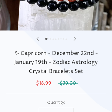
♑ Capricorn - December 22nd -
January 19th - Zodiac Astrology
Crystal Bracelets Set
$18.99
$39.00
Quantity: