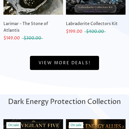
Larimar - The Stone of
Labradorite Collectors Kit
Atlantis
$199.00
$400.00
$149.00
$300.00
VIEW MORE DEALS!
Dark Energy Protection Collection
On sale
On sale