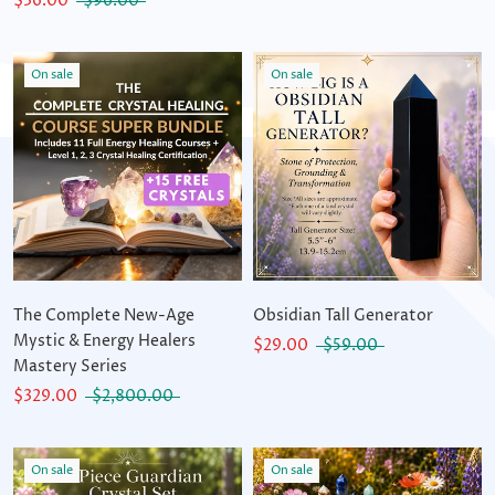
$36.00
$96.00
On sale
On sale
The Complete New-Age
Obsidian Tall Generator
Mystic & Energy Healers
$29.00
$59.00
Mastery Series
$329.00
$2,800.00
On sale
On sale