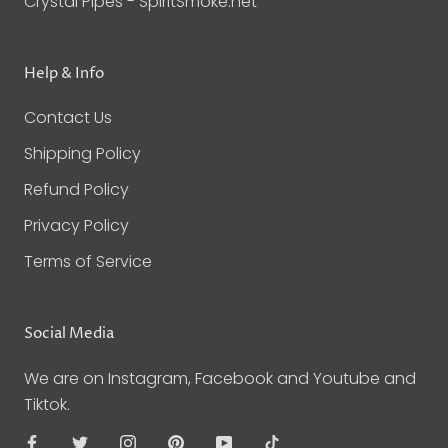
Crystal Pipes - SpiritSmoke.net
Help & Info
Contact Us
Shipping Policy
Refund Policy
Privacy Policy
Terms of Service
Social Media
We are on Instagram, Facebook and Youtube and
Tiktok.