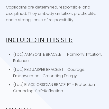
Capricorns are determined, responsible, and
disciplined. They embody ambition, practicality,
and a strong sense of responsibility.
INCLUDED IN THIS SET:
(1 pc)
AMAZONITE BRACELET
- Harmony. Intuition.
Balance.
(1 pc)
RED JASPER BRACELET
- Courage.
Empowerment. Grounding Energy.
(1 pc)
BLACK OBSIDIAN BRACELET
- Protection.
Grounding. Self-Reflection.