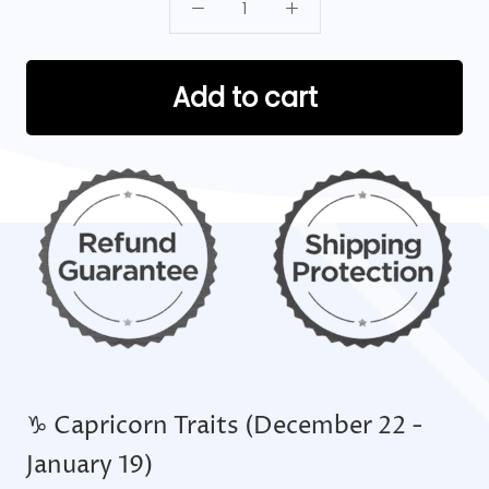
Add to cart
♑ Capricorn Traits (December 22 -
January 19)