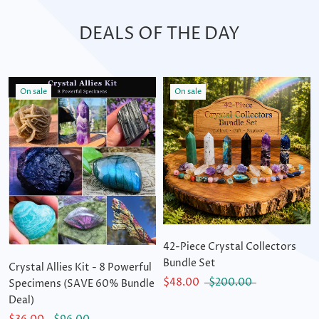
DEALS OF THE DAY
On sale
On sale
42-Piece Crystal Collectors
Bundle Set
Crystal Allies Kit - 8 Powerful
$48.00
$200.00
Specimens (SAVE 60% Bundle
Deal)