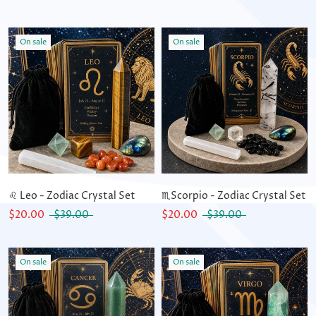
On sale
On sale
♌ Leo - Zodiac Crystal Set
♏Scorpio - Zodiac Crystal Set
$20.00
$39.00
$20.00
$39.00
On sale
On sale