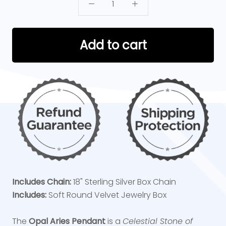
Add to cart
Includes Chain:
18" Sterling Silver Box Chain
Includes:
Soft Round Velvet Jewelry Box
The
Opal Aries Pendant
is a
Celestial Stone of