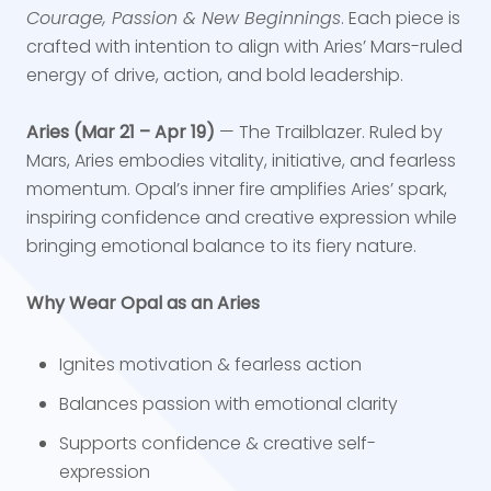
Courage, Passion & New Beginnings
. Each piece is
crafted with intention to align with Aries’ Mars-ruled
energy of drive, action, and bold leadership.
Aries (Mar 21 – Apr 19)
— The Trailblazer. Ruled by
Mars, Aries embodies vitality, initiative, and fearless
momentum. Opal’s inner fire amplifies Aries’ spark,
inspiring confidence and creative expression while
bringing emotional balance to its fiery nature.
Why Wear Opal as an Aries
Ignites motivation & fearless action
Balances passion with emotional clarity
Supports confidence & creative self-
expression