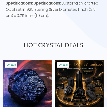
Specifications:
Specifications:
Sustainably crafted
Opal set in 925 Sterling Silver Diameter: 1 inch (2.5
cm) x 0.75 inch (1.9 cm).
HOT CRYSTAL DEALS
On sale
On sale