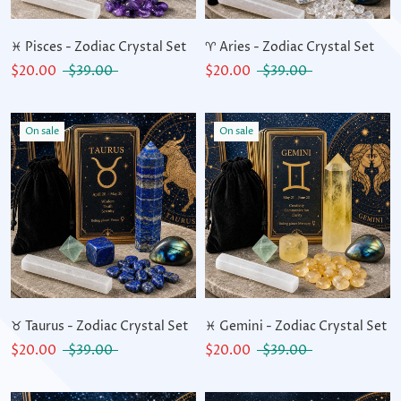
♓ Pisces - Zodiac Crystal Set
♈ Aries - Zodiac Crystal Set
$20.00
$39.00
$20.00
$39.00
On sale
On sale
♉ Taurus - Zodiac Crystal Set
♓ Gemini - Zodiac Crystal Set
$20.00
$39.00
$20.00
$39.00