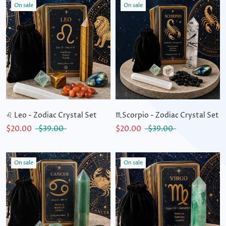
On sale
On sale
♌ Leo - Zodiac Crystal Set
♏Scorpio - Zodiac Crystal Set
$20.00
$39.00
$20.00
$39.00
On sale
On sale