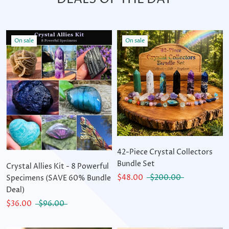
On sale
On sale
42-Piece Crystal Collectors
Bundle Set
Crystal Allies Kit - 8 Powerful
$48.00
$200.00
Specimens (SAVE 60% Bundle
Deal)
$36.00
$96.00