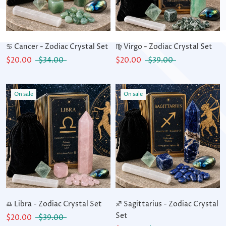
♋ Cancer - Zodiac Crystal Set
♍ Virgo - Zodiac Crystal Set
$20.00
$34.00
$20.00
$39.00
On sale
On sale
♎ Libra - Zodiac Crystal Set
♐ Sagittarius - Zodiac Crystal
Set
$20.00
$39.00