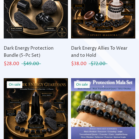
Dark Energy Protection
Dark Energy Allies To Wear
Bundle (5-Pc Set)
and to Hold
$28.00
$49.00
$38.00
$72.00
On sale
On sale