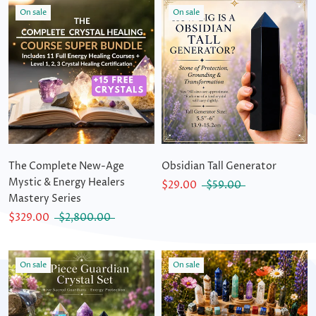
On sale
On sale
The Complete New-Age
Obsidian Tall Generator
Mystic & Energy Healers
$29.00
$59.00
Mastery Series
$329.00
$2,800.00
On sale
On sale