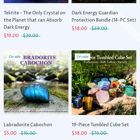
Tektite - The Only Crystal on
Dark Energy Guardian
the Planet that can Absorb
Protection Bundle (14-PC Set)
Dark Energy
$38.00
$69.00
$19.00
$39.00
On sale
On sale
Labradorite Cabochon
19-Piece Tumbled Cube Set
$5.00
$16.00
$38.00
$76.00