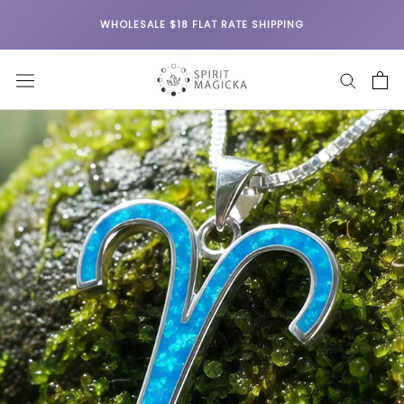
Skip
WHOLESALE $18 FLAT RATE SHIPPING
to
content