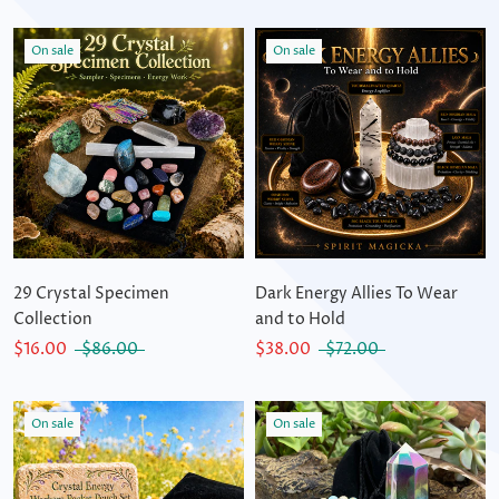
On sale
On sale
29 Crystal Specimen
Dark Energy Allies To Wear
Collection
and to Hold
$16.00
$86.00
$38.00
$72.00
On sale
On sale