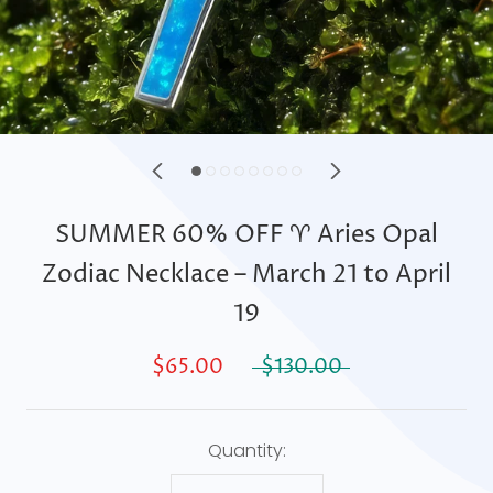
SUMMER 60% OFF ♈ Aries Opal
Zodiac Necklace – March 21 to April
19
$65.00
$130.00
Quantity: