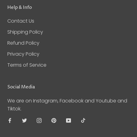
Help & Info
Contact Us
Shipping Policy
Refund Policy
Privacy Policy
Terms of Service
Social Media
We are on Instagram, Facebook and Youtube and
Tiktok.