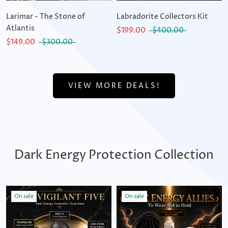
Larimar - The Stone of
Labradorite Collectors Kit
Atlantis
$199.00
$400.00
$149.00
$300.00
VIEW MORE DEALS!
Dark Energy Protection Collection
On sale
On sale