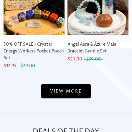
50% OFF SALE - Crystal
Angel Aura & Azure Mala
Energy Workers Pocket Pouch
Bracelet Bundle Set
Set
$26.00
$39.00
$12.95
$29.00
VIEW MORE
DEALS OF THE DAY