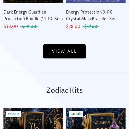
Dark Energy Guardian
Energy Protection 3-PC
Protection Bundle (14-PC Set)
Crystal Mala Bracelet Set
$38.00
$69.00
$28.00
$57.00
VIEW ALL
Zodiac Kits
On sale
On sale