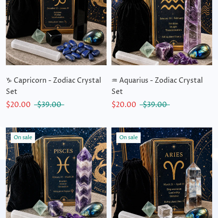
♑ Capricorn - Zodiac Crystal
♒ Aquarius - Zodiac Crystal
Set
Set
$20.00
$39.00
$20.00
$39.00
On sale
On sale