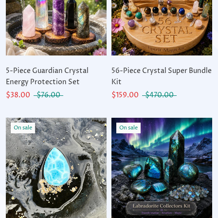
5-Piece Guardian Crystal
56-Piece Crystal Super Bundle
Energy Protection Set
Kit
$38.00
$76.00
$159.00
$470.00
On sale
On sale