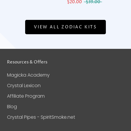
$20.00
$39.00
VIEW ALL ZODIAC KITS
Resources & Offers
Magicka Academy
Crystal Lexicon
Affiliate Program
Blog
Crystal Pipes - SpiritSmoke.net