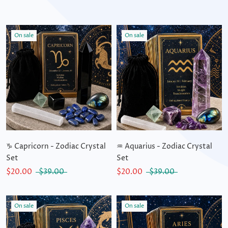
On sale
On sale
♑ Capricorn - Zodiac Crystal
♒ Aquarius - Zodiac Crystal
Set
Set
$20.00
$39.00
$20.00
$39.00
On sale
On sale