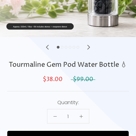
Tourmaline Gem Pod Water Bottle 💧
$38.00
$99.00
Quantity: