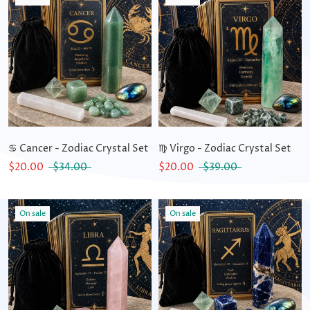
♋ Cancer - Zodiac Crystal Set
♍ Virgo - Zodiac Crystal Set
$20.00
$34.00
$20.00
$39.00
On sale
On sale