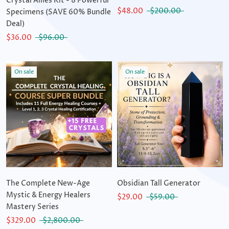
Crystal Allies Kit - 8 Powerful
$48.00
$200.00
Specimens (SAVE 60% Bundle
Deal)
$36.00
$96.00
On sale
On sale
The Complete New-Age
Obsidian Tall Generator
Mystic & Energy Healers
$29.00
$59.00
Mastery Series
$329.00
$2,800.00