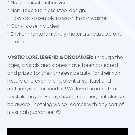
* No chemical-adhesives.
* Non-toxic Stainless steel design.
* Easy dis-assembly to wash in dishwasher
* Carry-case included.
* Environmentally friendly materials, reusable and
durable.
MYSTIC LORE, LEGEND & DISCLAIMER:
Through the
ages, crystals and stones have been collected
and prized for their timeless beauty, for their rich
history and even their potential spiritual and
metaphysical properties! We love the idea that
crystals may have mystical properties, but please
be aware... nothing we sell comes with any sort of
mystical guarantee! 😉