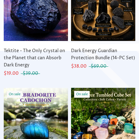
Tektite - The Only Crystal on
Dark Energy Guardian
the Planet that can Absorb
Protection Bundle (14-PC Set)
Dark Energy
$38.00
$69.00
$19.00
$39.00
On sale
On sale