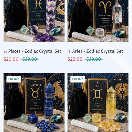
♓ Pisces - Zodiac Crystal Set
♈ Aries - Zodiac Crystal Set
$20.00
$39.00
$20.00
$39.00
On sale
On sale