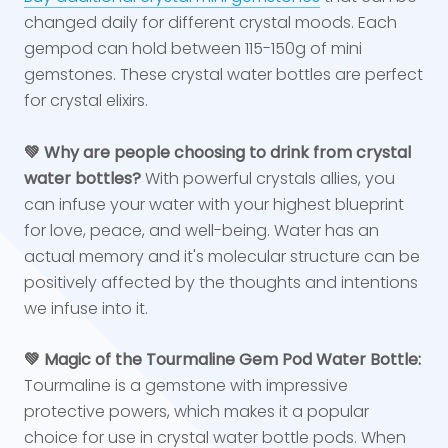
changed daily for different crystal moods. Each
gempod can hold between 115-150g of mini
gemstones. These crystal water bottles are perfect
for crystal elixirs.
💚 Why are people choosing to drink from crystal
water bottles?
With powerful crystals allies, you
can infuse your water with your highest blueprint
for love, peace, and well-being. Water has an
actual memory and it's molecular structure can be
positively affected by the thoughts and intentions
we infuse into it.
💚 Magic of the Tourmaline Gem Pod Water Bottle:
Tourmaline is a gemstone with impressive
protective powers, which makes it a popular
choice for use in crystal water bottle pods. When