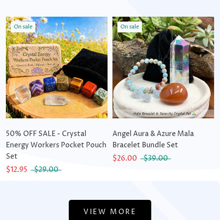
On sale
On sale
50% OFF SALE - Crystal
Angel Aura & Azure Mala
Energy Workers Pocket Pouch
Bracelet Bundle Set
Set
$26.00
$39.00
$12.95
$29.00
VIEW MORE