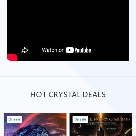
HOT CRYSTAL DEALS
On sale
On sale