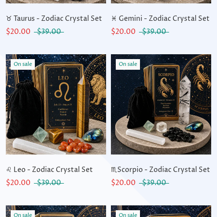
♉ Taurus - Zodiac Crystal Set
♓ Gemini - Zodiac Crystal Set
$20.00
$39.00
$20.00
$39.00
On sale
On sale
♌ Leo - Zodiac Crystal Set
♏Scorpio - Zodiac Crystal Set
$20.00
$39.00
$20.00
$39.00
On sale
On sale