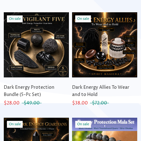
On sale
On sale
Dark Energy Protection
Dark Energy Allies To Wear
Bundle (5-Pc Set)
and to Hold
$28.00
$49.00
$38.00
$72.00
On sale
On sale