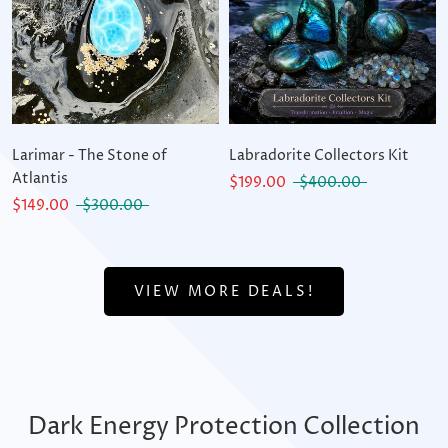
Larimar - The Stone of
Labradorite Collectors Kit
Atlantis
$199.00
$400.00
$149.00
$300.00
VIEW MORE DEALS!
Dark Energy Protection Collection