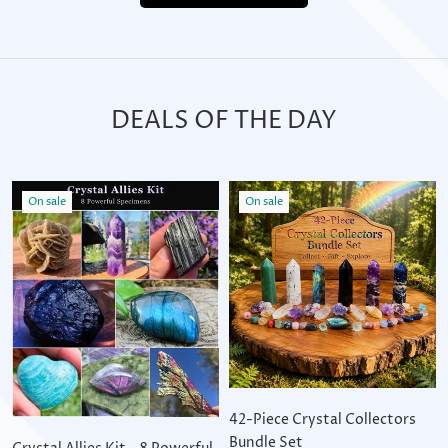
DEALS OF THE DAY
On sale
On sale
42-Piece Crystal Collectors
Bundle Set