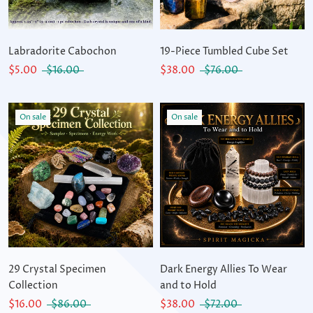
Labradorite Cabochon
19-Piece Tumbled Cube Set
$5.00
$16.00
$38.00
$76.00
On sale
On sale
29 Crystal Specimen
Dark Energy Allies To Wear
Collection
and to Hold
$16.00
$86.00
$38.00
$72.00