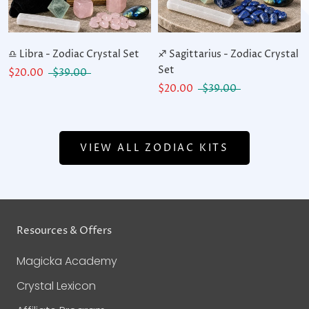
♎ Libra - Zodiac Crystal Set
♐ Sagittarius - Zodiac Crystal
Set
$20.00
$39.00
$20.00
$39.00
VIEW ALL ZODIAC KITS
Resources & Offers
Magicka Academy
Crystal Lexicon