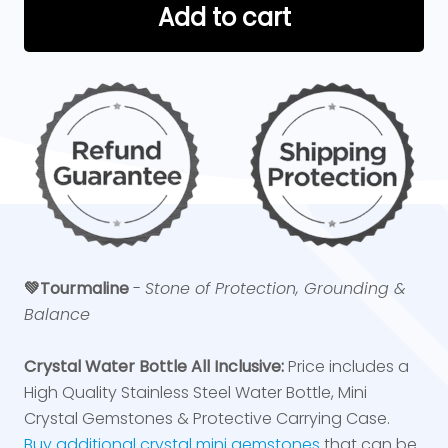
Add to cart
💚Tourmaline
-
Stone of Protection, Grounding &
Balance
Crystal Water Bottle All Inclusive:
Price includes a
High Quality Stainless Steel Water Bottle, Mini
Crystal Gemstones & Protective Carrying Case.
Buy additional crystal mini gemstones
that can be