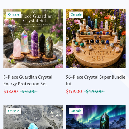
On sale
On sale
5-Piece Guardian Crystal
56-Piece Crystal Super Bundle
Energy Protection Set
Kit
$38.00
$76.00
$159.00
$470.00
On sale
On sale