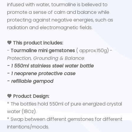
infused with water, tourmaline is believed to
promote a sense of calm and balance while
protecting against negative energies, such as
radiation and electromagnetic fields.
💚 This product includes:
-
Tourmaline mini gemstones
( approx.150g) -
Protection, Grounding & Balance
- 1 550ml stainless steel water bottle
- 1 neoprene protective case
- refillable gempod
💚 Product Design:
* The bottles hold 550ml of pure energized crystal
water (18Oz).
* Swap between different gemstones for different
intentions/moods.