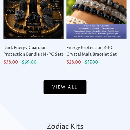
Dark Energy Guardian
Energy Protection 3-PC
Protection Bundle (14-PC Set)
Crystal Mala Bracelet Set
$38.00
$69.00
$28.00
$57.00
VIEW ALL
Zodiac Kits