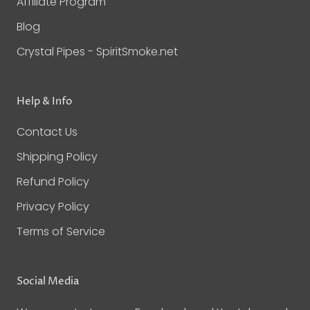
Affiliate Program
Blog
Crystal Pipes - SpiritSmoke.net
Help & Info
Contact Us
Shipping Policy
Refund Policy
Privacy Policy
Terms of Service
Social Media