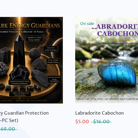
On sale
y Guardian Protection
Labradorite Cabochon
-PC Set)
$5.00
$16.00
$69.00