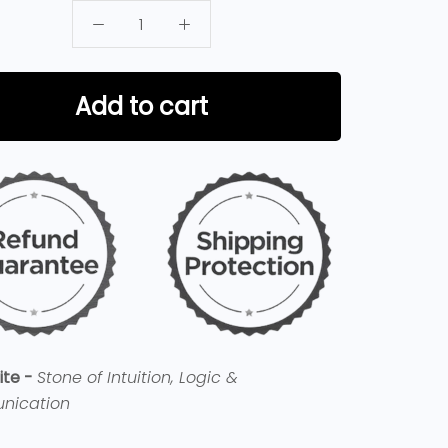
Add to cart
ite -
Stone of Intuition, Logic &
nication