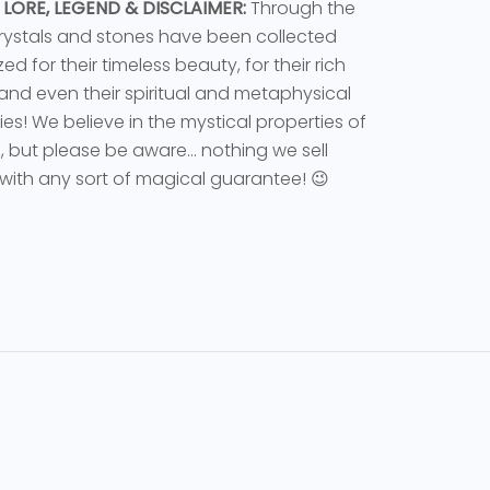
 LORE, LEGEND & DISCLAIMER:
Through the
rystals and stones have been collected
ed for their timeless beauty, for their rich
 and even their spiritual and metaphysical
ies! We believe in the mystical properties of
s, but please be aware... nothing we sell
ith any sort of magical guarantee! 😉