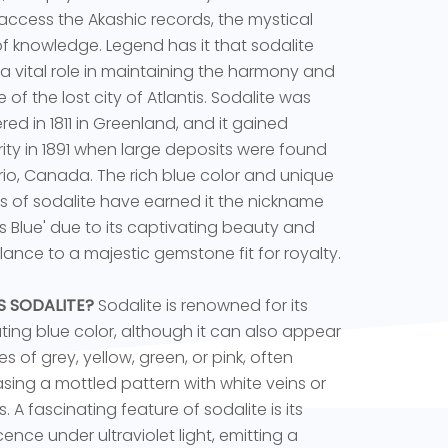
 access the Akashic records, the mystical
 of knowledge. Legend has it that sodalite
a vital role in maintaining the harmony and
 of the lost city of Atlantis. Sodalite was
red in 1811 in Greenland, and it gained
ity in 1891 when large deposits were found
rio, Canada. The rich blue color and unique
s of sodalite have earned it the nickname
ss Blue' due to its captivating beauty and
ance to a majestic gemstone fit for royalty.
S SODALITE?
Sodalite is renowned for its
ting blue color, although it can also appear
s of grey, yellow, green, or pink, often
ing a mottled pattern with white veins or
. A fascinating feature of sodalite is its
cence under ultraviolet light, emitting a