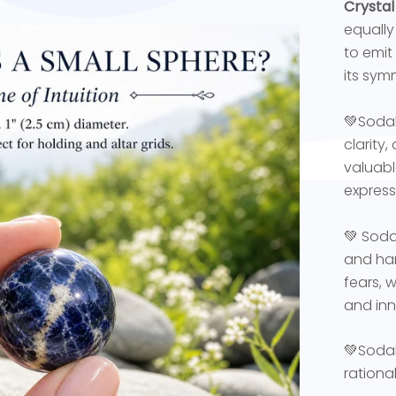
Crystal
equally 
to emit
its sym
💚Sodal
clarity
valuabl
express
💚 Soda
and har
fears, 
and inn
💚Sodali
rationa