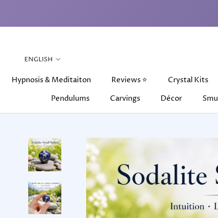
Skip
to
content
Language
ENGLISH
Hypnosis & Meditaiton
Reviews ⭐
Crystal Kits
Pendulums
Carvings
Décor
Smu
Hypnosis & Meditaiton
Pendulums
Carvings
Reviews ⭐
Décor
Crystal Kits
Smu