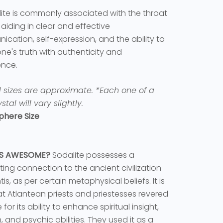
ite is commonly associated with the throat
 aiding in clear and effective
cation, self-expression, and the ability to
ne's truth with authenticity and
ence.
l sizes are approximate.
*Each one of a
stal will vary slightly.
phere Size
'S AWESOME?
Sodalite possesses a
ting connection to the ancient civilization
tis, as per certain metaphysical beliefs. It is
at Atlantean priests and priestesses revered
 for its ability to enhance spiritual insight,
n, and psychic abilities. They used it as a