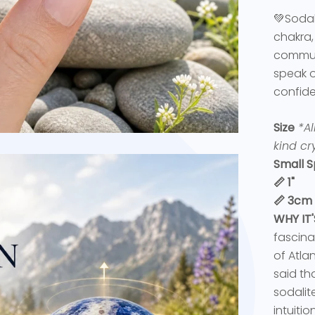
💚Sodal
chakra,
communi
speak o
confid
Size
*Al
kind cry
Small S
📏 1"
📏 3cm
WHY IT
fascina
of Atlan
said th
sodalite
intuitio