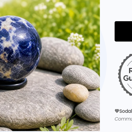
💚
Sodal
Commu