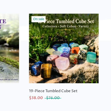
On sale
19-Piece Tumbled Cube Set
$38.00
$76.00