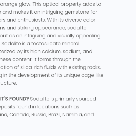
 orange glow. This optical property adds to
ure and makes it an intriguing gemstone for
ors and enthusiasts. With its diverse color
ons and striking appearance, sodalite
out as an intriguing and visually appealing
 Sodalite is a tectosilicate mineral
erized by its high calcium, sodium, and
se content. It forms through the
ion of silica-rich fluids with existing rocks,
ng in the development of its unique cage-like
ructure.
IT'S FOUND?
Sodalite is primarily sourced
posits found in locations such as
nd, Canada, Russia, Brazil, Namibia, and