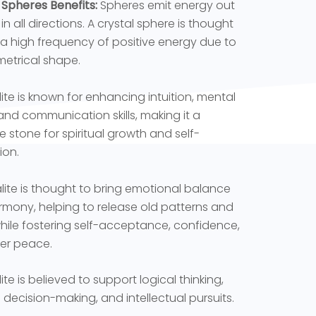
 Spheres Benefits:
Spheres emit energy out
in all directions. A crystal sphere is thought
 a high frequency of positive energy due to
metrical shape.
ite is known for enhancing intuition, mental
, and communication skills, making it a
e stone for spiritual growth and self-
ion.
lite is thought to bring emotional balance
mony, helping to release old patterns and
while fostering self-acceptance, confidence,
er peace.
te is believed to support logical thinking,
l decision-making, and intellectual pursuits.