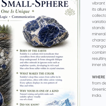
vibrant
its all
collect
variati
stands 
mineral.
charact
mangane
combinat
resulti
inner st
WHERE 
from de
Greenla
India.