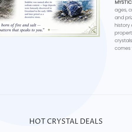
MYSTIC
ages, c
and priz
history
propert
crystal
comes w
HOT CRYSTAL DEALS