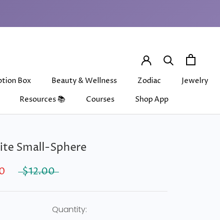
ption Box
Beauty & Wellness
Zodiac
Jewelry
Resources 📚
Courses
Shop App
ption Box
Beauty & Wellness
Courses
Shop App
Zodiac
Jewelry
ite Small-Sphere
0
$12.00
Quantity: