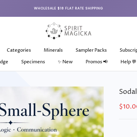
WHOLESALE $18 FLAT RATE SHIPPING
Categories
Minerals
Sampler Packs
Subscri
dge
Specimens
✨ New
Promos 📢
Help 💬
dge
Categories
Specimens
Minerals
✨ New
Sampler Packs
Subscri
Sodal
$10.0