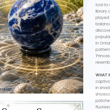
tool to
library
played 
balance
discove
popular
in Onta
pattern
'Prince
resembl
WHAT I
captiva
in shade
showcas
patches
fluores