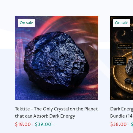
On sale
On sale
Tektite - The Only Crystal on the Planet
Dark Energ
that can Absorb Dark Energy
Bundle (14
$19.00
$39.00
$38.00