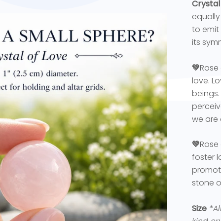
Crystal
equally 
to emit
its sym
💚
Rose 
love. L
beings.
perceiv
we are 
💚
Rose 
foster 
promoti
stone o
Size
*Al