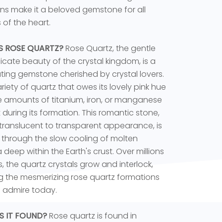
ons make it a beloved gemstone for all
 of the heart.
S ROSE QUARTZ?
Rose Quartz, the gentle
icate beauty of the crystal kingdom, is a
ting gemstone cherished by crystal lovers.
variety of quartz that owes its lovely pink hue
e amounts of titanium, iron, or manganese
 during its formation. This romantic stone,
s translucent to transparent appearance, is
through the slow cooling of molten
eep within the Earth's crust. Over millions
s, the quartz crystals grow and interlock,
g the mesmerizing rose quartz formations
 admire today.
S IT FOUND?
Rose quartz is found in