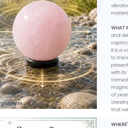
vibrati
matters
WHAT I
and del
captiva
It is a 
to trac
present
with it
formed 
magma d
of year
creatin
that we
WHERE'