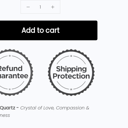
Add to cart
Quartz -
Crystal of Love, Compassion &
eness