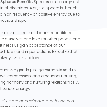
 Spheres Benefits:
Spheres emit energy out
in all directions. A crystal sphere is thought
 a high frequency of positive energy due to
metrical shape.
quartz teaches us about unconditional
ove ourselves and love for other people and
 It helps us gain acceptance of our
ed flaws and imperfections to realize that
always worthy of love.
quartz, a gentle pink gemstone, is said to
love, compassion, and emotional uplifting,
ng harmony and nurturing relationships. A
f tender energy.
l sizes are approximate.
*Each one of a