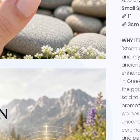
kind cry
Small S
📏 1"
📏 3cm
WHY I
"Stone o
and myt
ancient
enhance
In Gree
the god
said to
promot
wellnes
uncondi
ceremon
and pea