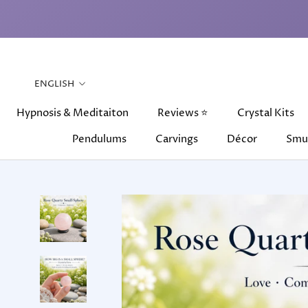
Skip
to
content
Language
ENGLISH
Hypnosis & Meditaiton
Reviews ⭐
Crystal Kits
Pendulums
Carvings
Décor
Smu
Hypnosis & Meditaiton
Pendulums
Carvings
Reviews ⭐
Décor
Crystal Kits
Smu