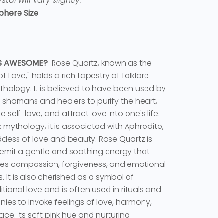
stal will vary slightly.
phere Size
TS AWESOME?
Rose Quartz, known as the
f Love," holds a rich tapestry of folklore
hology. It is believed to have been used by
 shamans and healers to purify the heart,
 self-love, and attract love into one's life.
k mythology, it is associated with Aphrodite,
dess of love and beauty. Rose Quartz is
 emit a gentle and soothing energy that
es compassion, forgiveness, and emotional
s. It is also cherished as a symbol of
tional love and is often used in rituals and
ies to invoke feelings of love, harmony,
ce. Its soft pink hue and nurturing