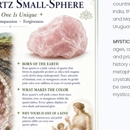
countri
India, 
and Mai
Urugua
MYSTIC
ages, c
and priz
history
metaphy
crystal
be awar
mystica