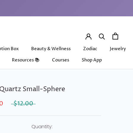
ption Box
Beauty & Wellness
Zodiac
Jewelry
Resources 📚
Courses
Shop App
ption Box
Beauty & Wellness
Courses
Shop App
Zodiac
Jewelry
Quartz Small-Sphere
0
$12.00
Quantity: