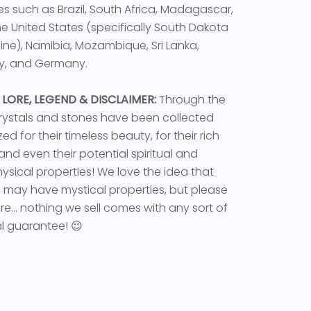
es such as Brazil, South Africa, Madagascar,
the United States (specifically South Dakota
ne), Namibia, Mozambique, Sri Lanka,
y, and Germany.
 LORE, LEGEND & DISCLAIMER:
Through the
rystals and stones have been collected
ed for their timeless beauty, for their rich
 and even their potential spiritual and
sical properties! We love the idea that
s may have mystical properties, but please
e... nothing we sell comes with any sort of
l guarantee! 😉