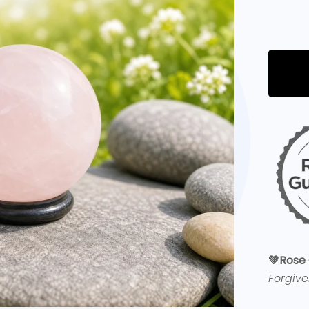
💚
Rose 
Forgiv