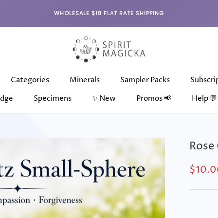
WHOLESALE $18 FLAT RATE SHIPPING
Categories
Minerals
Sampler Packs
Subscri
dge
Specimens
✨ New
Promos 📢
Help 💬
dge
Categories
Specimens
Minerals
✨ New
Sampler Packs
Subscri
Rose 
$10.0