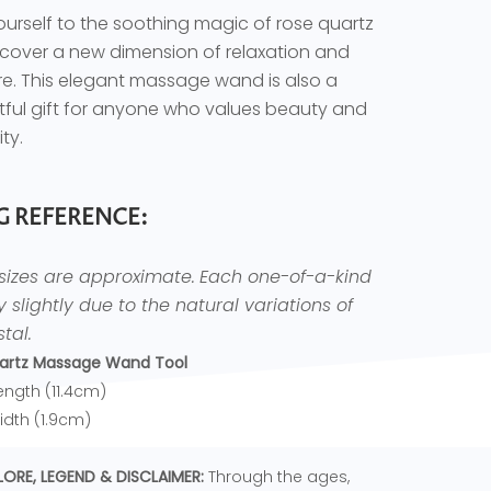
ourself to the soothing magic of rose quartz
cover a new dimension of relaxation and
re. This elegant massage wand is also a
ful gift for anyone who values beauty and
ity.
G REFERENCE:
 sizes are approximate.
Each one-of-a-kind
ry slightly due to the natural variations of
tal.
artz Massage Wand Tool
Length (11.4cm)
Width (1.9cm)
LORE, LEGEND & DISCLAIMER:
Through the ages,