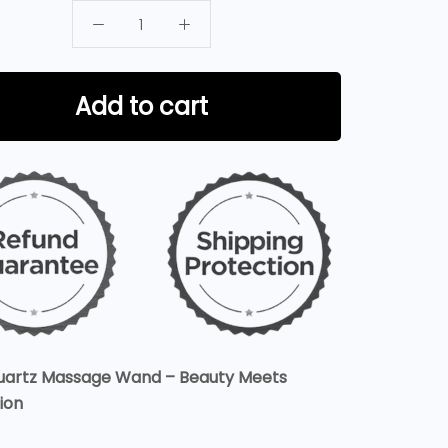
Add to cart
uartz Massage Wand – Beauty Meets
ion