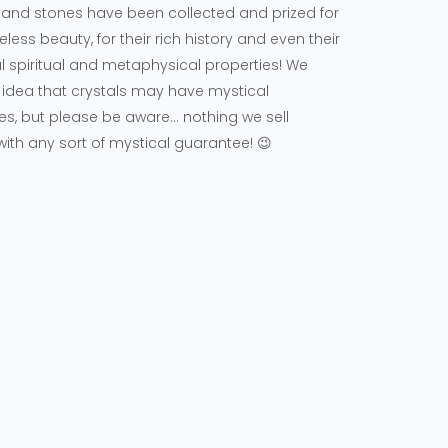
 and stones have been collected and prized for
meless beauty, for their rich history and even their
l spiritual and metaphysical properties! We
 idea that crystals may have mystical
es, but please be aware... nothing we sell
th any sort of mystical guarantee! 😉