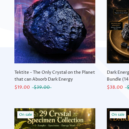
Tektite - The Only Crystal on the Planet
Dark Energ
that can Absorb Dark Energy
Bundle (14
$19.00
$39.00
$38.00
On sale
On sale