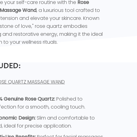
 your self-care routine with the
Rose
 Massage Wand
, a luxurious tool crafted to
tension and elevate your skincare. Known
"stone of love," rose quartz embodies
 and restorative energy, making it the ideal
 to your wellness rituals.
UDED:
OSE QUARTZ MASSAGE WAND
% Genuine Rose Quartz:
Polished to
fection for a smooth, cooling touch.
onomic Design:
Slim and comfortable to
d, ideal for precise application.
ti-Use Benefits:
Perfect for facial massages,