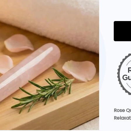
Rose Q
Relaxat