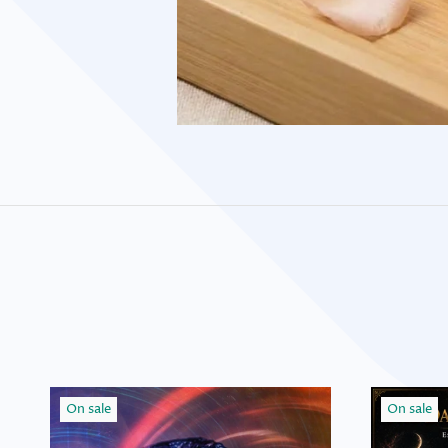
On sale
On sale