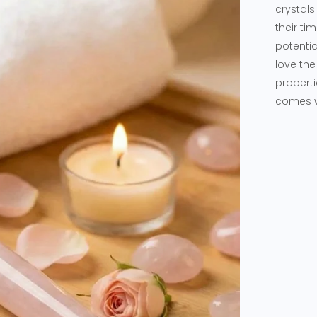
crystals
their ti
potentia
love the
properti
comes wi