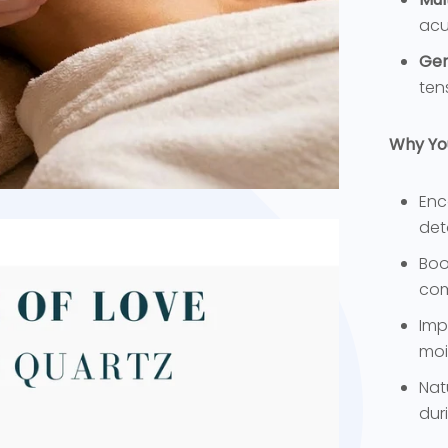
acu
Gen
ten
Why You’
Enc
det
Boo
com
Imp
moi
Nat
dur