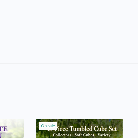
On sale