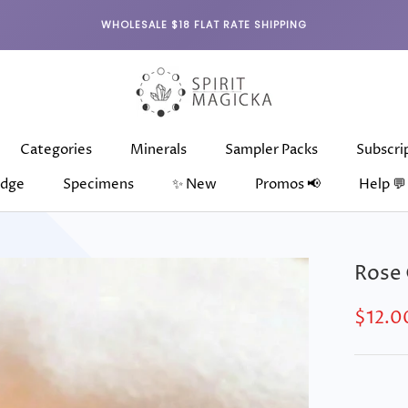
WHOLESALE $18 FLAT RATE SHIPPING
Categories
Minerals
Sampler Packs
Subscri
dge
Specimens
✨ New
Promos 📢
Help 💬
dge
Categories
Specimens
Minerals
✨ New
Sampler Packs
Subscri
Rose
$12.0