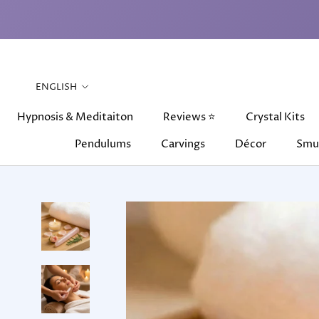
Skip
to
content
Language
ENGLISH
Hypnosis & Meditaiton
Reviews ⭐
Crystal Kits
Pendulums
Carvings
Décor
Smu
Hypnosis & Meditaiton
Pendulums
Carvings
Reviews ⭐
Décor
Crystal Kits
Smu