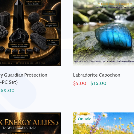
y Guardian Protection
Labradorite Cabochon
-PC Set)
$5.00
$16.00
$69.00
On sale