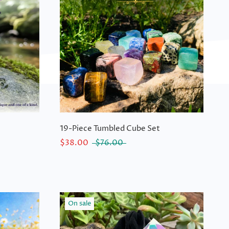
19-Piece Tumbled Cube Set
$38.00
$76.00
On sale