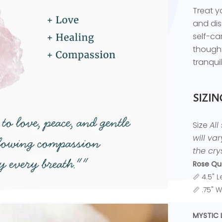
Treat y
and dis
self-ca
thought
tranquil
SIZIN
Size
All
will va
the crys
Rose Qu
📏 4.5" 
📏 .75" 
MYSTIC 