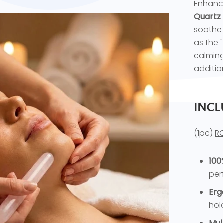
Enhance
Quartz
soothe 
as the 
calming
addition
INCL
(1pc)
R
100
per
Erg
hol
Mul