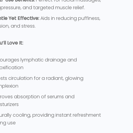
pressure, and targeted muscle relief.
tle Yet Effective:
Aids in reducing puffiness,
sion, and stress.
ll Love It:
ourages lymphatic drainage and
oxification
sts circulation for a radiant, glowing
plexion
roves absorption of serums and
sturizers
urally cooling, providing instant refreshment
ing use