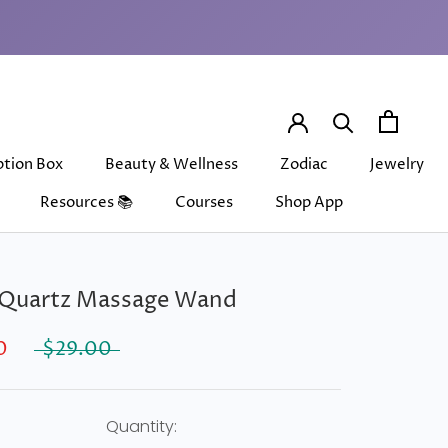
ption Box
Beauty & Wellness
Zodiac
Jewelry
Resources 📚
Courses
Shop App
ption Box
Beauty & Wellness
Courses
Shop App
Zodiac
Jewelry
 Quartz Massage Wand
0
$29.00
Quantity: