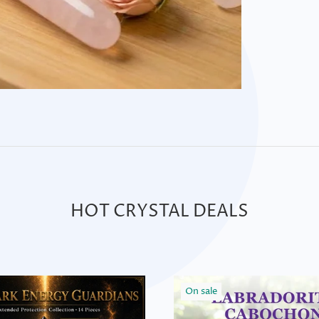
HOT CRYSTAL DEALS
On sale