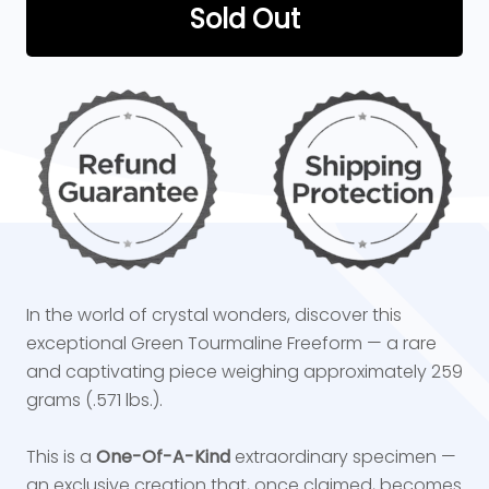
Sold Out
In the world of crystal wonders, discover this
exceptional Green Tourmaline Freeform — a rare
and captivating piece weighing approximately 259
grams (.571 lbs.).
This is a
One-Of-A-Kind
extraordinary specimen —
an exclusive creation that, once claimed, becomes