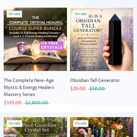
On sale
On sale
The Complete New-Age
Obsidian Tall Generator
Mystic & Energy Healers
$29.00
$59.00
Mastery Series
$329.00
$2,800.00
On sale
On sale