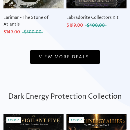
Larimar - The Stone of
Labradorite Collectors Kit
Atlantis
$199.00
$400.00
$149.00
$300.00
VIEW MORE DEALS!
Dark Energy Protection Collection
On sale
On sale