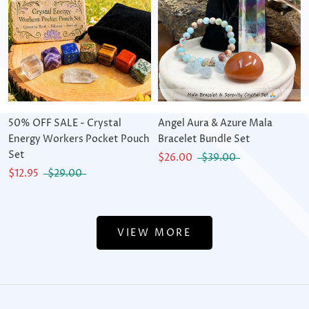
50% OFF SALE - Crystal
Angel Aura & Azure Mala
Energy Workers Pocket Pouch
Bracelet Bundle Set
Set
$26.00
$39.00
$12.95
$29.00
VIEW MORE