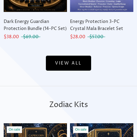
Dark Energy Guardian
Energy Protection 3-PC
Protection Bundle (14-PC Set)
Crystal Mala Bracelet Set
$38.00
$69.00
$28.00
$57.00
VIEW ALL
Zodiac Kits
On sale
On sale