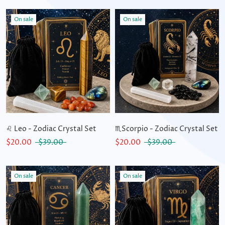
On sale
On sale
♌ Leo - Zodiac Crystal Set
♏Scorpio - Zodiac Crystal Set
$20.00
$39.00
$20.00
$39.00
On sale
On sale