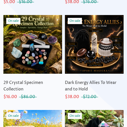
$5.00
$16.00
$38.00
$76.00
On sale
On sale
29 Crystal Specimen
Dark Energy Allies To Wear
Collection
and to Hold
$16.00
$86.00
$38.00
$72.00
On sale
On sale