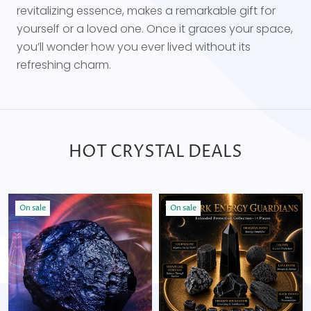
revitalizing essence, makes a remarkable gift for
yourself or a loved one. Once it graces your space,
you’ll wonder how you ever lived without its
refreshing charm.
HOT CRYSTAL DEALS
On sale
On sale