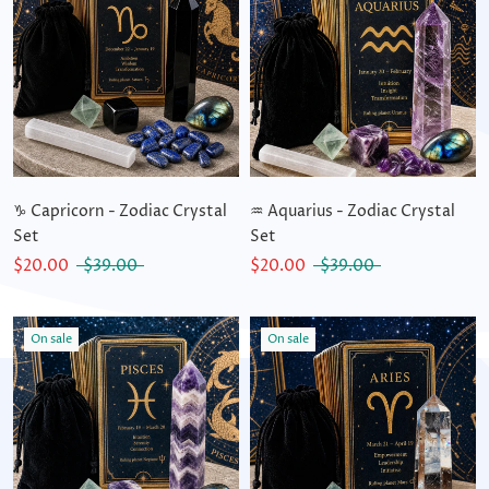
♑ Capricorn - Zodiac Crystal
♒ Aquarius - Zodiac Crystal
Set
Set
$20.00
$39.00
$20.00
$39.00
On sale
On sale