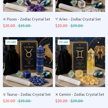
♓ Pisces - Zodiac Crystal Set
♈ Aries - Zodiac Crystal Set
$20.00
$39.00
$20.00
$39.00
On sale
On sale
♉ Taurus - Zodiac Crystal Set
♓ Gemini - Zodiac Crystal Set
$20.00
$39.00
$20.00
$39.00