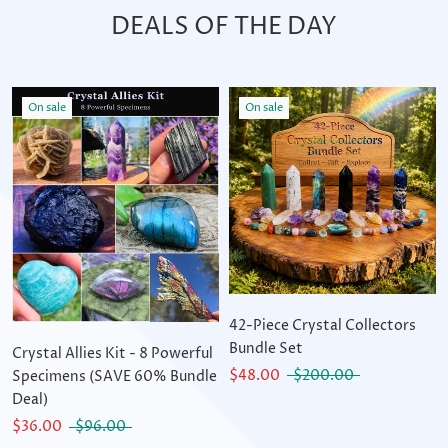
DEALS OF THE DAY
On sale
On sale
42-Piece Crystal Collectors
Bundle Set
Crystal Allies Kit - 8 Powerful
$48.00
$200.00
Specimens (SAVE 60% Bundle
Deal)
$36.00
$96.00