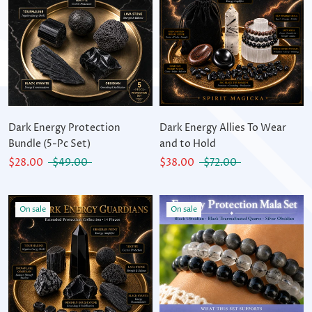
Dark Energy Protection
Dark Energy Allies To Wear
Bundle (5-Pc Set)
and to Hold
$28.00
$49.00
$38.00
$72.00
On sale
On sale