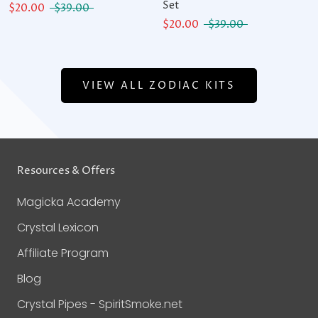
Set
$20.00
$39.00
$20.00
$39.00
VIEW ALL ZODIAC KITS
Resources & Offers
Magicka Academy
Crystal Lexicon
Affiliate Program
Blog
Crystal Pipes - SpiritSmoke.net