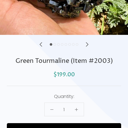
Green Tourmaline (Item #2003)
$199.00
Quantity: