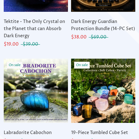
Tektite - The Only Crystal on
Dark Energy Guardian
the Planet that can Absorb
Protection Bundle (14-PC Set)
Dark Energy
$38.00
$69.00
$19.00
$39.00
On sale
On sale
Labradorite Cabochon
19-Piece Tumbled Cube Set