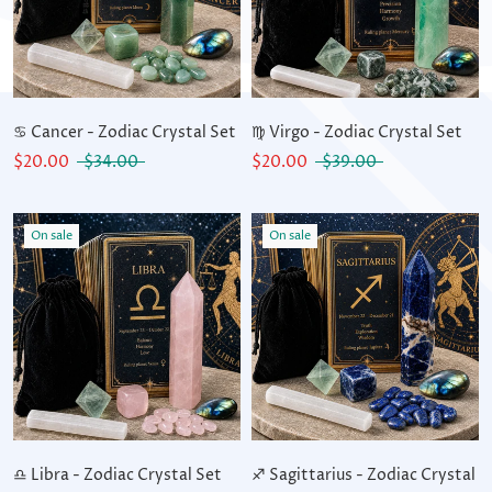
♋ Cancer - Zodiac Crystal Set
♍ Virgo - Zodiac Crystal Set
$20.00
$34.00
$20.00
$39.00
On sale
On sale
♎ Libra - Zodiac Crystal Set
♐ Sagittarius - Zodiac Crystal