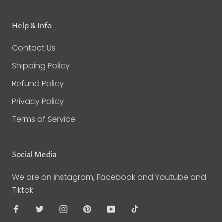
Help & Info
Contact Us
Shipping Policy
Refund Policy
Privacy Policy
Terms of Service
Social Media
We are on Instagram, Facebook and Youtube and
Tiktok.