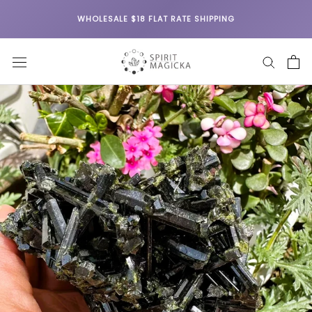
Skip
WHOLESALE $18 FLAT RATE SHIPPING
to
content