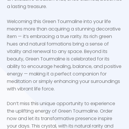
a lasting treasure.
Welcoming this Green Tourmaline into your life
means more than acquiring a stunning decorative
item — it’s embracing a true rarity. Its rich green
hues and natural formations bring a sense of
vitality and renewal to any space. Beyond its
beauty, Green Tourmaline is celebrated for its
ability to encourage healing, balance, and positive
energy — making it a perfect companion for
meditation or simply enhancing your surroundings
with vibrant life force.
Don’t miss this unique opportunity to experience
the uplifting energy of Green Tourmaline. Order
now and let its transformative presence inspire
your days. This crystal, with its natural rarity and