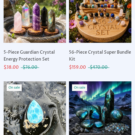
5-Piece Guardian Crystal
56-Piece Crystal Super Bundle
Energy Protection Set
Kit
$38.00
$76.00
$159.00
$470.00
On sale
On sale