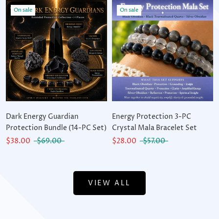
On sale
On sale
Dark Energy Guardian
Energy Protection 3-PC
Protection Bundle (14-PC Set)
Crystal Mala Bracelet Set
$38.00
$69.00
$28.00
$57.00
VIEW ALL