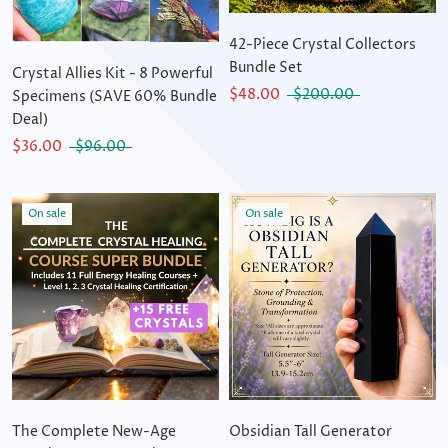
42-Piece Crystal Collectors
Bundle Set
Crystal Allies Kit - 8 Powerful
$48.00
$200.00
Specimens (SAVE 60% Bundle
Deal)
$36.00
$96.00
On sale
On sale
The Complete New-Age
Obsidian Tall Generator