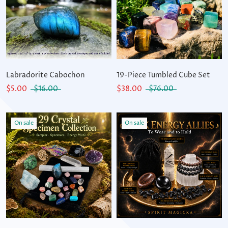
Labradorite Cabochon
19-Piece Tumbled Cube Set
$5.00
$16.00
$38.00
$76.00
On sale
On sale