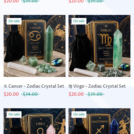
$20.00
$39.00
$20.00
$39.00
On sale
On sale
♋ Cancer - Zodiac Crystal Set
♍ Virgo - Zodiac Crystal Set
$20.00
$34.00
$20.00
$39.00
On sale
On sale