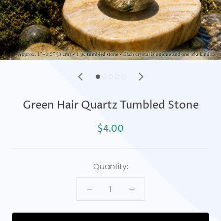
Green Hair Quartz Tumbled Stone
$4.00
Quantity: