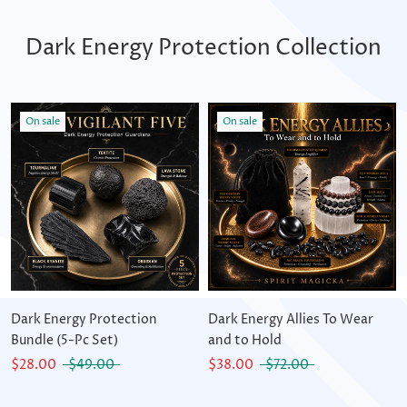
Dark Energy Protection Collection
On sale
On sale
Dark Energy Protection
Dark Energy Allies To Wear
Bundle (5-Pc Set)
and to Hold
$28.00
$49.00
$38.00
$72.00