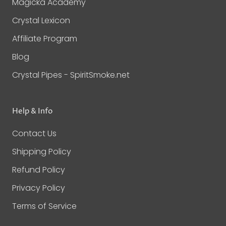
Magicka Academy
Crystal Lexicon
Affiliate Program
Blog
Crystal Pipes - SpiritSmoke.net
Help & Info
Contact Us
Shipping Policy
Refund Policy
Privacy Policy
Terms of Service