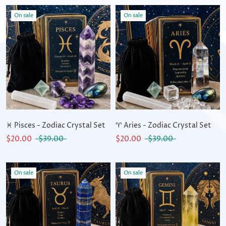
On sale
On sale
♓ Pisces - Zodiac Crystal Set
♈ Aries - Zodiac Crystal Set
$20.00
$39.00
$20.00
$39.00
On sale
On sale