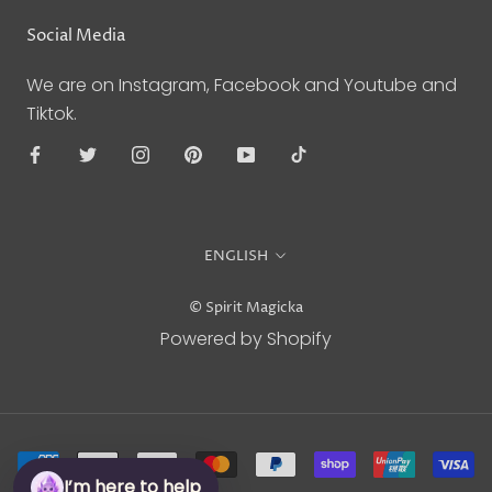
Social Media
We are on Instagram, Facebook and Youtube and
Tiktok.
Language
ENGLISH
© Spirit Magicka
Powered by Shopify
I’m here to help