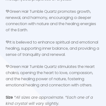
💚Green Hair Tumble Quartz promotes growth,
renewal, and harmony, encouraging a deeper
connection with nature and the healing energies
of the Earth.
💚It is believed to enhance spiritual and emotional
healing, supporting inner balance, and providing a
sense of tranquility and renewal.
💚Green Hair Tumble Quartz stimulates the Heart
chakra, opening the heart to love, compassion,
and the healing power of nature, fostering
emotional healing and connection with others.
Size
*All sizes are approximate.
*Each one of a
kind crystal will vary slightly.