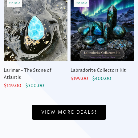
On sale
On sale
Larimar - The Stone of
Labradorite Collectors Kit
Atlantis
$199.00
$400.00
$149.00
$300.00
VIEW MORE DEALS!