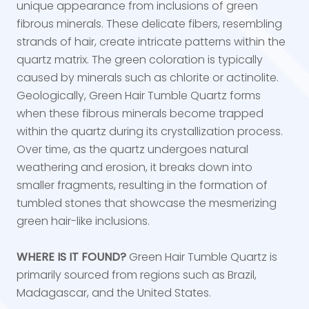
unique appearance from inclusions of green
fibrous minerals. These delicate fibers, resembling
strands of hair, create intricate patterns within the
quartz matrix. The green coloration is typically
caused by minerals such as chlorite or actinolite.
Geologically, Green Hair Tumble Quartz forms
when these fibrous minerals become trapped
within the quartz during its crystallization process.
Over time, as the quartz undergoes natural
weathering and erosion, it breaks down into
smaller fragments, resulting in the formation of
tumbled stones that showcase the mesmerizing
green hair-like inclusions.
WHERE IS IT FOUND?
Green Hair Tumble Quartz is
primarily sourced from regions such as Brazil,
Madagascar, and the United States.