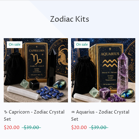
Zodiac Kits
On sale
On sale
♑ Capricorn - Zodiac Crystal
♒ Aquarius - Zodiac Crystal
Set
Set
$20.00
$39.00
$20.00
$39.00