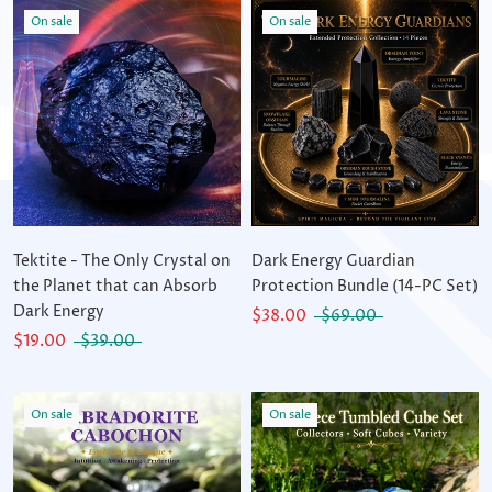
On sale
On sale
Tektite - The Only Crystal on
Dark Energy Guardian
the Planet that can Absorb
Protection Bundle (14-PC Set)
Dark Energy
$38.00
$69.00
$19.00
$39.00
On sale
On sale