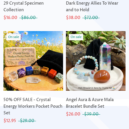
29 Crystal Specimen
Dark Energy Allies To Wear
Collection
and to Hold
$16.00
$86.00
$38.00
$72.00
On sale
On sale
50% OFF SALE - Crystal
Angel Aura & Azure Mala
Energy Workers Pocket Pouch
Bracelet Bundle Set
Set
$26.00
$39.00
$12.95
$29.00