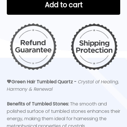
Add to cart
💚
Green Hair Tumbled Quartz -
Crystal of Healing,
Harmony & Renewal
Benefits of Tumbled Stones:
The smooth and
polished surface of tumbled stones enhances their
energy, making them ideal for harnessing the
metaphysical properties of crystals.