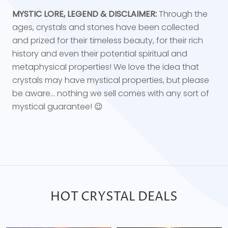
MYSTIC LORE, LEGEND & DISCLAIMER:
Through the
ages, crystals and stones have been collected
and prized for their timeless beauty, for their rich
history and even their potential spiritual and
metaphysical properties! We love the idea that
crystals may have mystical properties, but please
be aware... nothing we sell comes with any sort of
mystical guarantee! 😉
HOT CRYSTAL DEALS