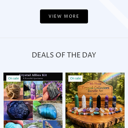
VIEW MORE
DEALS OF THE DAY
On sale
On sale