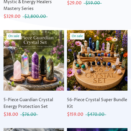
Mystic & Energy Healers
$29.00
$59.00
Mastery Series
$329.00
$2,800.00
On sale
On sale
5-Piece Guardian Crystal
56-Piece Crystal Super Bundle
Energy Protection Set
Kit
$38.00
$76.00
$159.00
$470.00