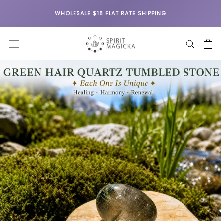
Skip
WHOLESALE $18 FLAT RATE SHIPPING
to
content