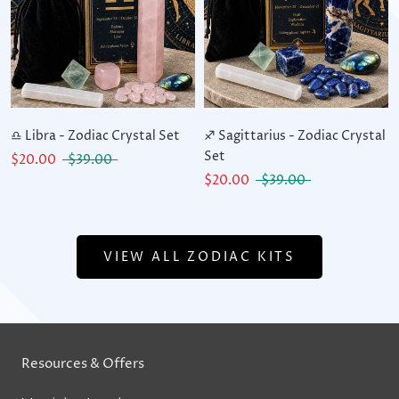
♎ Libra - Zodiac Crystal Set
♐ Sagittarius - Zodiac Crystal
Set
$20.00
$39.00
$20.00
$39.00
VIEW ALL ZODIAC KITS
Resources & Offers