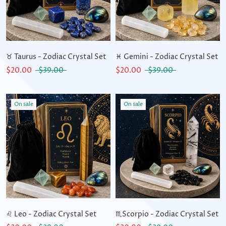
♉ Taurus - Zodiac Crystal Set
♓ Gemini - Zodiac Crystal Set
$20.00
$39.00
$20.00
$39.00
On sale
On sale
♌ Leo - Zodiac Crystal Set
♏Scorpio - Zodiac Crystal Set