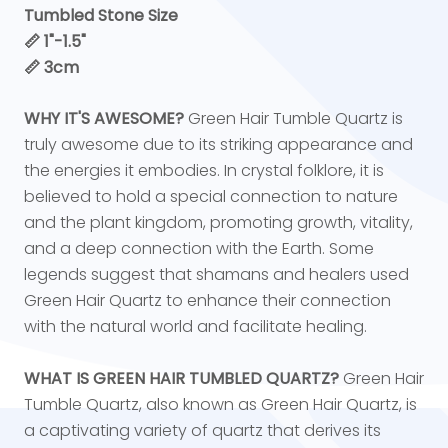
Tumbled Stone Size
📏
1"-1.5"
📏 3cm
WHY IT'S AWESOME?
Green Hair Tumble Quartz is
truly awesome due to its striking appearance and
the energies it embodies. In crystal folklore, it is
believed to hold a special connection to nature
and the plant kingdom, promoting growth, vitality,
and a deep connection with the Earth. Some
legends suggest that shamans and healers used
Green Hair Quartz to enhance their connection
with the natural world and facilitate healing.
WHAT IS GREEN HAIR TUMBLED QUARTZ?
Green Hair
Tumble Quartz, also known as Green Hair Quartz, is
a captivating variety of quartz that derives its