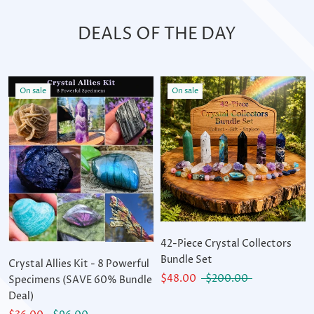
DEALS OF THE DAY
On sale
On sale
42-Piece Crystal Collectors
Bundle Set
Crystal Allies Kit - 8 Powerful
$48.00
$200.00
Specimens (SAVE 60% Bundle
Deal)