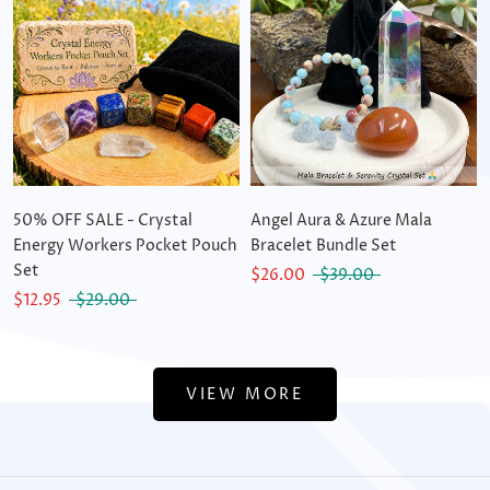
50% OFF SALE - Crystal
Angel Aura & Azure Mala
Energy Workers Pocket Pouch
Bracelet Bundle Set
Set
$26.00
$39.00
$12.95
$29.00
VIEW MORE