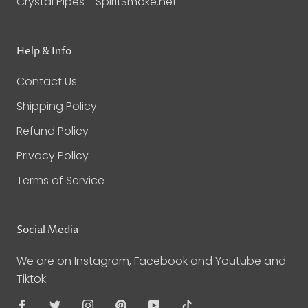
Crystal Pipes - SpiritSmoke.net
Help & Info
Contact Us
Shipping Policy
Refund Policy
Privacy Policy
Terms of Service
Social Media
We are on Instagram, Facebook and Youtube and
Tiktok.