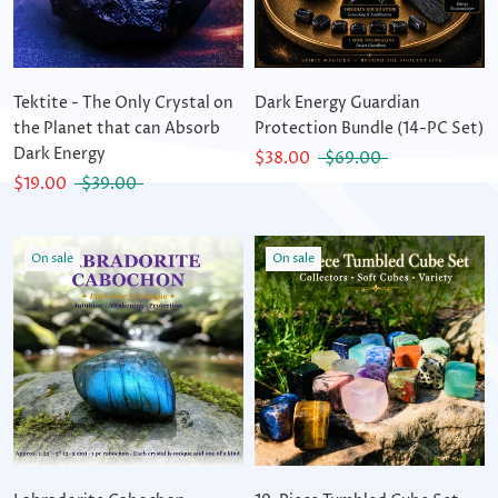
Tektite - The Only Crystal on
Dark Energy Guardian
the Planet that can Absorb
Protection Bundle (14-PC Set)
Dark Energy
$38.00
$69.00
$19.00
$39.00
On sale
On sale