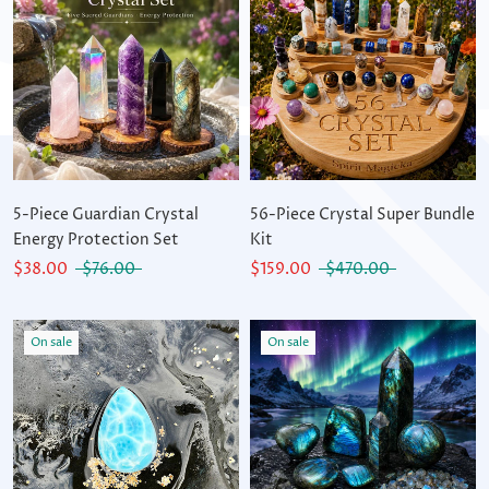
5-Piece Guardian Crystal
56-Piece Crystal Super Bundle
Energy Protection Set
Kit
$38.00
$76.00
$159.00
$470.00
On sale
On sale