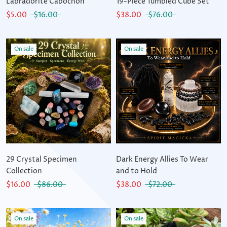
Labradorite Cabochon
19-Piece Tumbled Cube Set
$5.00
$16.00
$38.00
$76.00
On sale
On sale
29 Crystal Specimen
Dark Energy Allies To Wear
Collection
and to Hold
$16.00
$86.00
$38.00
$72.00
On sale
On sale