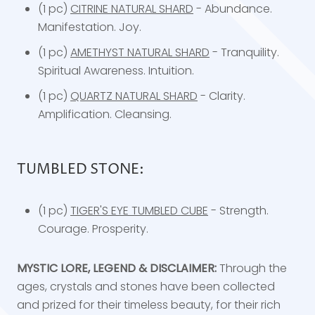
(1 pc)
CITRINE NATURAL SHARD
- Abundance.
Manifestation. Joy.
(1 pc)
AMETHYST NATURAL SHARD
- Tranquility.
Spiritual Awareness. Intuition.
(1 pc)
QUARTZ NATURAL SHARD
- Clarity.
Amplification. Cleansing.
TUMBLED STONE:
(1 pc)
TIGER'S EYE TUMBLED CUBE
- Strength.
Courage. Prosperity.
MYSTIC LORE, LEGEND & DISCLAIMER:
Through the
ages, crystals and stones have been collected
and prized for their timeless beauty, for their rich