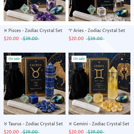
♓ Pisces - Zodiac Crystal Set
♈ Aries - Zodiac Crystal Set
$20.00
$39.00
$20.00
$39.00
On sale
On sale
♉ Taurus - Zodiac Crystal Set
♓ Gemini - Zodiac Crystal Set
$20.00
$39.00
$20.00
$39.00