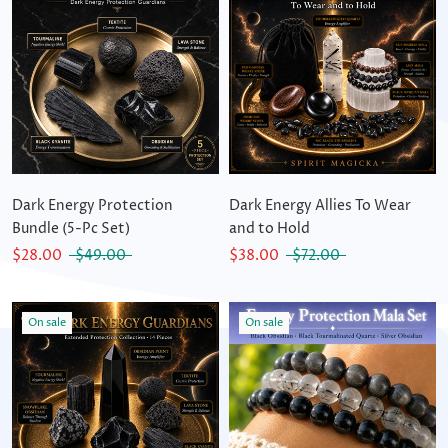
Dark Energy Protection
Dark Energy Allies To Wear
Bundle (5-Pc Set)
and to Hold
$28.00
$49.00
$38.00
$72.00
On sale
On sale