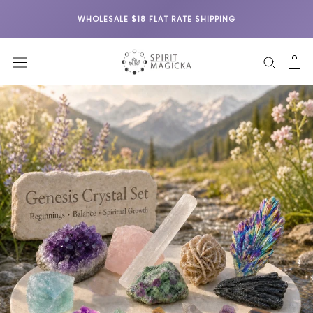
Skip
WHOLESALE $18 FLAT RATE SHIPPING
to
content