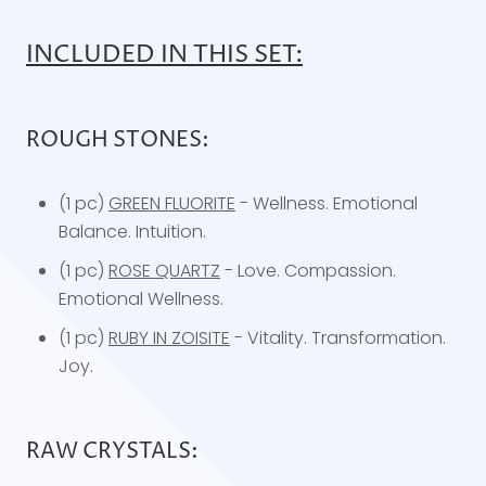
INCLUDED IN THIS SET:
ROUGH STONES:
(1 pc)
GREEN FLUORITE
- Wellness. Emotional
Balance. Intuition.
(1 pc)
ROSE QUARTZ
- Love. Compassion.
Emotional Wellness.
(1 pc)
RUBY IN ZOISITE
- Vitality. Transformation.
Joy.
RAW CRYSTALS: