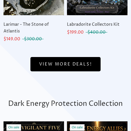
Larimar - The Stone of
Labradorite Collectors Kit
Atlantis
$199.00
$400.00
$149.00
$300.00
VIEW MORE DEALS!
Dark Energy Protection Collection
On sale
On sale