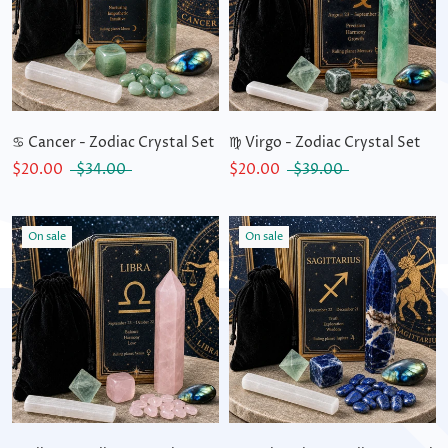
♋ Cancer - Zodiac Crystal Set
♍ Virgo - Zodiac Crystal Set
$20.00
$34.00
$20.00
$39.00
On sale
On sale