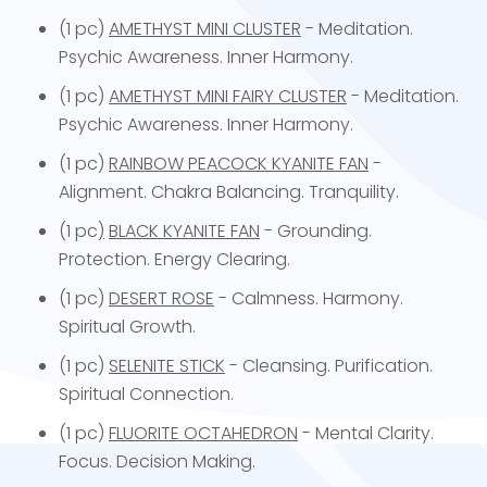
(1 pc)
AMETHYST MINI CLUSTER
- Meditation.
Psychic Awareness. Inner Harmony.
(1 pc)
AMETHYST MINI FAIRY CLUSTER
- Meditation.
Psychic Awareness. Inner Harmony.
(1 pc)
RAINBOW PEACOCK KYANITE FAN
-
Alignment. Chakra Balancing. Tranquility.
(1 pc
)
BLACK KYANITE FAN
- Grounding.
Protection. Energy Clearing.
(1 pc)
DESERT ROSE
- Calmness. Harmony.
Spiritual Growth.
(1 pc)
SELENITE STICK
- Cleansing. Purification.
Spiritual Connection.
(1 pc)
FLUORITE OCTAHEDRON
- Mental Clarity.
Focus. Decision Making.