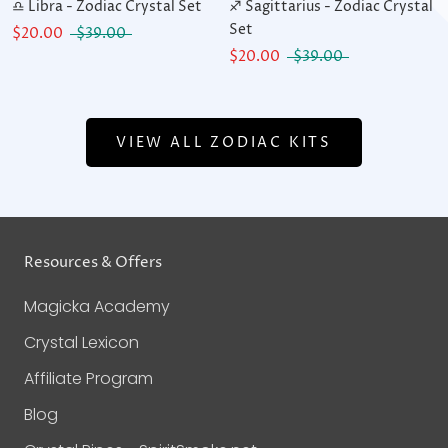
♎ Libra - Zodiac Crystal Set
♐ Sagittarius - Zodiac Crystal
Set
$20.00
$39.00
$20.00
$39.00
VIEW ALL ZODIAC KITS
Resources & Offers
Magicka Academy
Crystal Lexicon
Affiliate Program
Blog