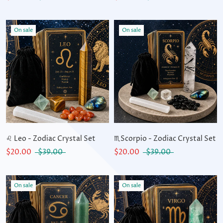
On sale
On sale
♌ Leo - Zodiac Crystal Set
♏Scorpio - Zodiac Crystal Set
$20.00
$39.00
$20.00
$39.00
On sale
On sale