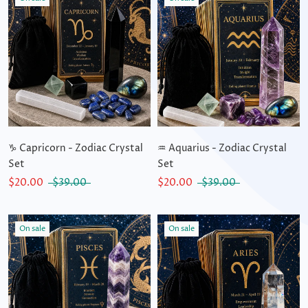
♑ Capricorn - Zodiac Crystal
♒ Aquarius - Zodiac Crystal
Set
Set
$20.00
$39.00
$20.00
$39.00
On sale
On sale