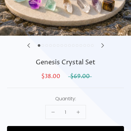
Genesis Crystal Set
$38.00
$69.00
Quantity: