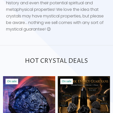
history and even their potential spiritual and
metaphysical properties! We love the idea that
crystals may have mystical properties, but please
be aware... nothing we sell comes with any sort of
mystical guarantee! 😉
HOT CRYSTAL DEALS
On sale
On sale