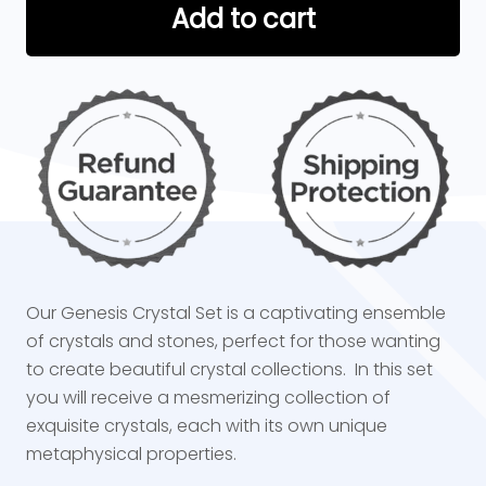
Add to cart
Our Genesis Crystal Set is a captivating ensemble
of crystals and stones, perfect for those wanting
to create beautiful crystal collections. In this set
you will receive a mesmerizing collection of
exquisite crystals, each with its own unique
metaphysical properties.