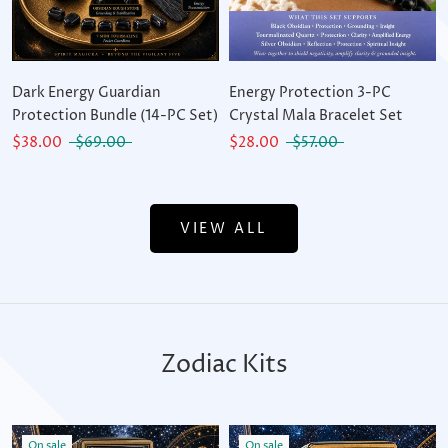
Dark Energy Guardian
Energy Protection 3-PC
Protection Bundle (14-PC Set)
Crystal Mala Bracelet Set
$38.00
$69.00
$28.00
$57.00
VIEW ALL
Zodiac Kits
On sale
On sale