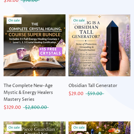
$36.00
$96.00
On sale
On sale
The Complete New-Age
Obsidian Tall Generator
Mystic & Energy Healers
$29.00
$59.00
Mastery Series
$329.00
$2,800.00
On sale
On sale