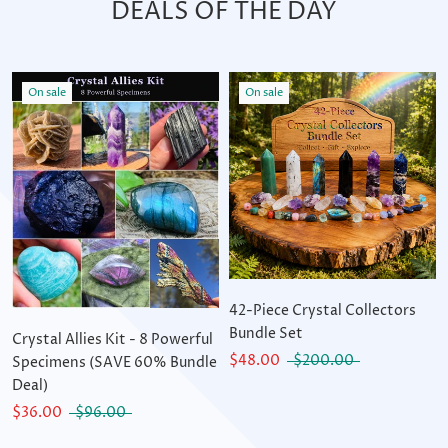
DEALS OF THE DAY
On sale
On sale
42-Piece Crystal Collectors
Bundle Set
Crystal Allies Kit - 8 Powerful
$48.00
$200.00
Specimens (SAVE 60% Bundle
Deal)
$36.00
$96.00