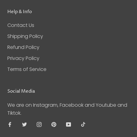
Help & Info
Contact Us
Shipping Policy
Refund Policy
Privacy Policy
Terms of Service
Social Media
We are on Instagram, Facebook and Youtube and
Tiktok.