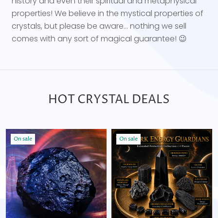
history and even their spiritual and metaphysical
properties! We believe in the mystical properties of
crystals, but please be aware... nothing we sell
comes with any sort of magical guarantee! 😉
HOT CRYSTAL DEALS
On sale
On sale