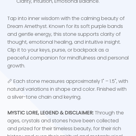
Clarity, Intuition, Emotional Balance.
Tap into inner wisdom with the calming beauty of
Dream Amethyst. Known for its soft purple bands
and gentle energy, this stone supports clarity of
thought, emotional healing, and intuitive insight.
Clip it to your keys, purse, or backpack as a
peaceful companion for mindfulness and personal
growth.
📏 Each stone measures approximately 1" – 1.5", with
natural variations in shape and color. Finished with
a silver-tone chain and keyring.
MYSTIC LORE, LEGEND & DISCLAIMER:
Through the
ages, crystals and stones have been collected
and prized for their timeless beauty, for their rich