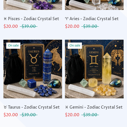
♓ Pisces - Zodiac Crystal Set
♈ Aries - Zodiac Crystal Set
$20.00
$39.00
$20.00
$39.00
On sale
On sale
♉ Taurus - Zodiac Crystal Set
♓ Gemini - Zodiac Crystal Set
$20.00
$39.00
$20.00
$39.00