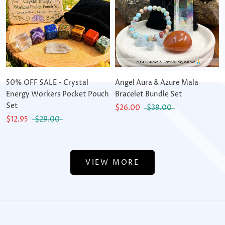
50% OFF SALE - Crystal
Angel Aura & Azure Mala
Energy Workers Pocket Pouch
Bracelet Bundle Set
Set
$26.00
$39.00
$12.95
$29.00
VIEW MORE