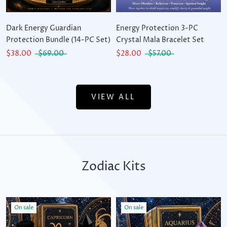
Dark Energy Guardian
Energy Protection 3-PC
Protection Bundle (14-PC Set)
Crystal Mala Bracelet Set
$38.00
$69.00
$28.00
$57.00
VIEW ALL
Zodiac Kits
On sale
On sale