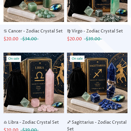
♋ Cancer - Zodiac Crystal Set
♍ Virgo - Zodiac Crystal Set
$20.00
$34.00
$20.00
$39.00
On sale
On sale
♎ Libra - Zodiac Crystal Set
♐ Sagittarius - Zodiac Crystal
Set
$20.00
$39.00