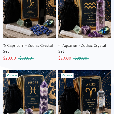
♑ Capricorn - Zodiac Crystal
♒ Aquarius - Zodiac Crystal
Set
Set
$20.00
$39.00
$20.00
$39.00
On sale
On sale