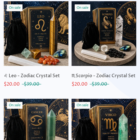
On sale
On sale
♌ Leo - Zodiac Crystal Set
♏Scorpio - Zodiac Crystal Set
$20.00
$39.00
$20.00
$39.00
On sale
On sale