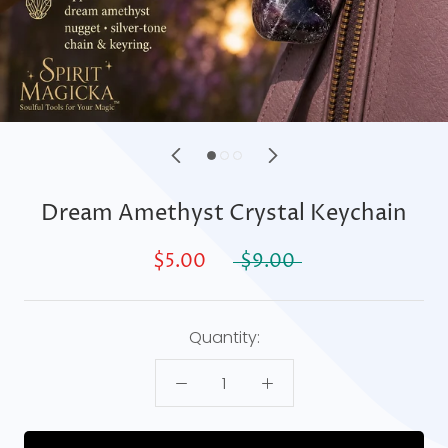
Dream Amethyst Crystal Keychain
$5.00
$9.00
Quantity: