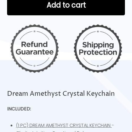
Add to cart
Dream Amethyst Crystal Keychain
INCLUDED:
(1 PC) DREAM AMETHYST CRYSTAL KEYCHAIN
-