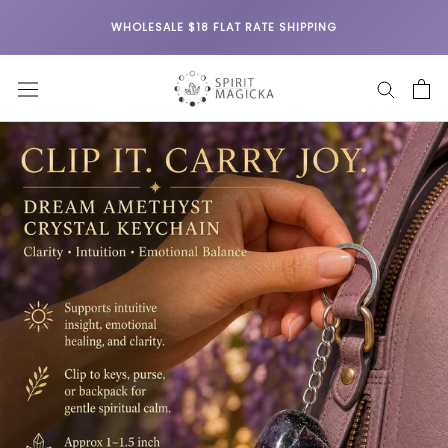
Skip
WHOLESALE $18 FLAT RATE SHIPPING
to
content