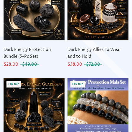
Dark Energy Protection
Dark Energy Allies To Wear
Bundle (5-Pc Set)
and to Hold
$28.00
$49.00
$38.00
$72.00
On sale
On sale