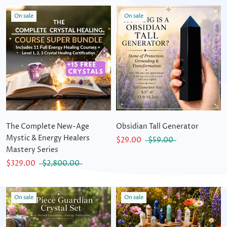
On sale
On sale
The Complete New-Age
Obsidian Tall Generator
Mystic & Energy Healers
$29.00
$59.00
Mastery Series
$329.00
$2,800.00
On sale
On sale