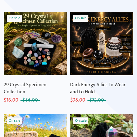
On sale
On sale
29 Crystal Specimen
Dark Energy Allies To Wear
Collection
and to Hold
$16.00
$86.00
$38.00
$72.00
On sale
On sale