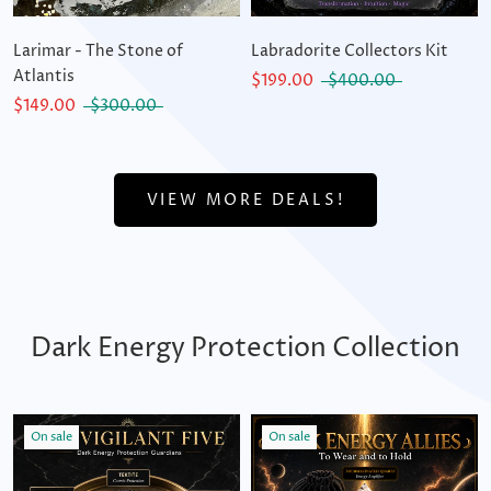
Larimar - The Stone of
Labradorite Collectors Kit
Atlantis
$199.00
$400.00
$149.00
$300.00
VIEW MORE DEALS!
Dark Energy Protection Collection
On sale
On sale