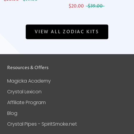
$20.00
$39.00
VIEW ALL ZODIAC KITS
Resources & Offers
Magicka Academy
Crystal Lexicon
Affiliate Program
Blog
Crystal Pipes - SpiritSmoke.net