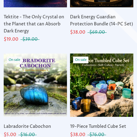
Tektite - The Only Crystal on
Dark Energy Guardian
the Planet that can Absorb
Protection Bundle (14-PC Set)
Dark Energy
$38.00
$69.00
$19.00
$39.00
On sale
On sale
Labradorite Cabochon
19-Piece Tumbled Cube Set
$5.00
$16.00
$38.00
$76.00