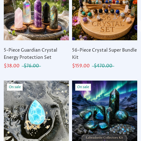
5-Piece Guardian Crystal
56-Piece Crystal Super Bundle
Energy Protection Set
Kit
$38.00
$76.00
$159.00
$470.00
On sale
On sale