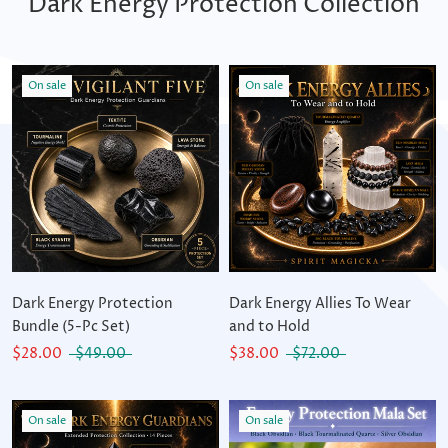
Dark Energy Protection Collection
On sale
On sale
Dark Energy Protection
Dark Energy Allies To Wear
Bundle (5-Pc Set)
and to Hold
$28.00
$49.00
$38.00
$72.00
On sale
On sale