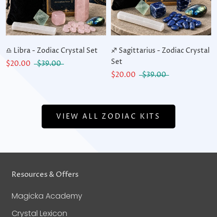
♎ Libra - Zodiac Crystal Set
♐ Sagittarius - Zodiac Crystal
Set
$20.00
$39.00
$20.00
$39.00
VIEW ALL ZODIAC KITS
Resources & Offers
Magicka Academy
Crystal Lexicon