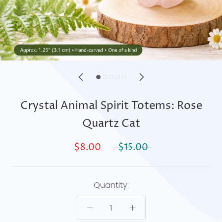
Crystal Animal Spirit Totems: Rose
Quartz Cat
$8.00
$15.00
Quantity: