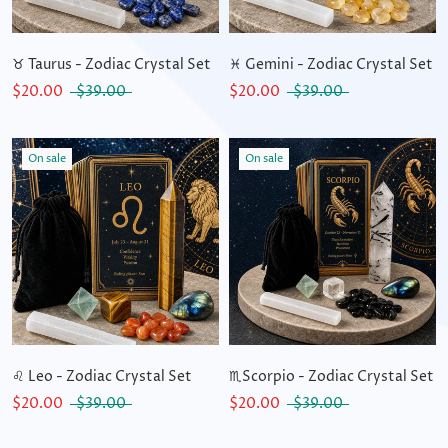
♉ Taurus - Zodiac Crystal Set
♓ Gemini - Zodiac Crystal Set
$20.00
$39.00
$20.00
$39.00
On sale
On sale
♌ Leo - Zodiac Crystal Set
♏Scorpio - Zodiac Crystal Set
$20.00
$39.00
$20.00
$39.00