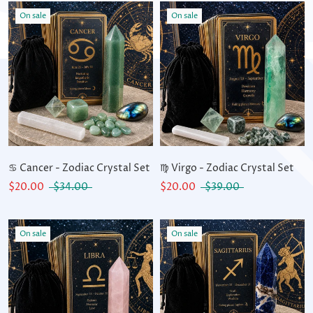
On sale
On sale
♋ Cancer - Zodiac Crystal Set
♍ Virgo - Zodiac Crystal Set
$20.00
$34.00
$20.00
$39.00
On sale
On sale