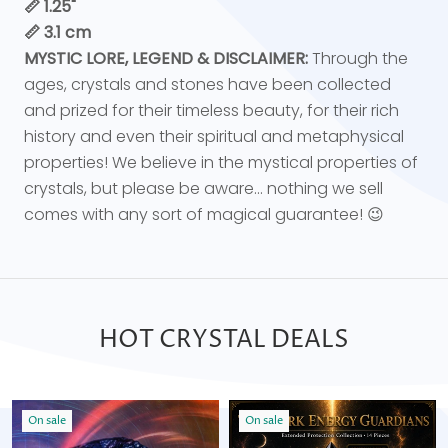
📏 1.25"
📏 3.1 cm
MYSTIC LORE, LEGEND & DISCLAIMER:
Through the
ages, crystals and stones have been collected
and prized for their timeless beauty, for their rich
history and even their spiritual and metaphysical
properties! We believe in the mystical properties of
crystals, but please be aware... nothing we sell
comes with any sort of magical guarantee! 😉
HOT CRYSTAL DEALS
On sale
On sale