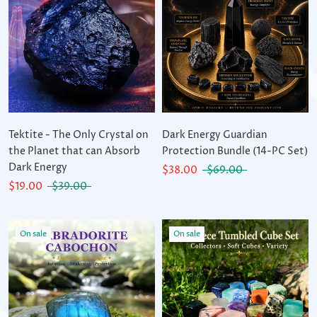
Tektite - The Only Crystal on
Dark Energy Guardian
the Planet that can Absorb
Protection Bundle (14-PC Set)
Dark Energy
$38.00
$69.00
$19.00
$39.00
On sale
On sale