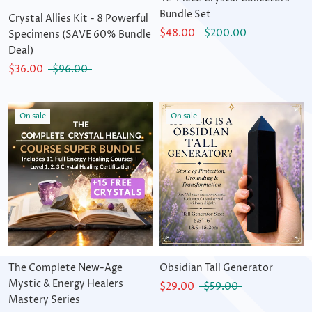
Bundle Set
Crystal Allies Kit - 8 Powerful
$48.00
$200.00
Specimens (SAVE 60% Bundle
Deal)
$36.00
$96.00
On sale
On sale
The Complete New-Age
Obsidian Tall Generator
Mystic & Energy Healers
$29.00
$59.00
Mastery Series