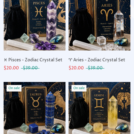
♓ Pisces - Zodiac Crystal Set
♈ Aries - Zodiac Crystal Set
$20.00
$39.00
$20.00
$39.00
On sale
On sale