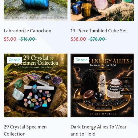
Labradorite Cabochon
19-Piece Tumbled Cube Set
$5.00
$16.00
$38.00
$76.00
On sale
On sale
29 Crystal Specimen
Dark Energy Allies To Wear
Collection
and to Hold