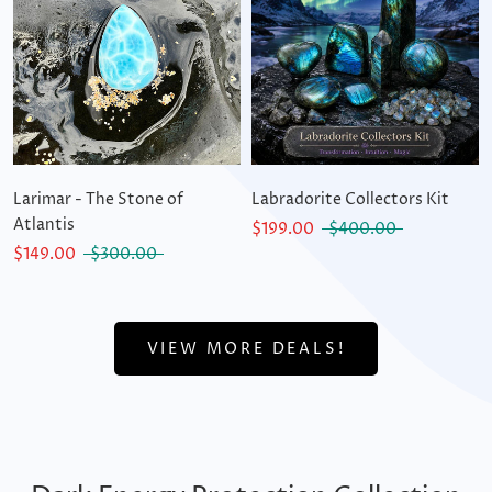
Larimar - The Stone of
Labradorite Collectors Kit
Atlantis
$199.00
$400.00
$149.00
$300.00
VIEW MORE DEALS!