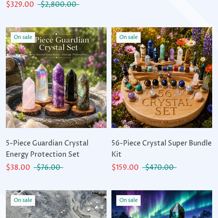
$329.00
$2,800.00
On sale
On sale
5-Piece Guardian Crystal
56-Piece Crystal Super Bundle
Energy Protection Set
Kit
$38.00
$76.00
$159.00
$470.00
On sale
On sale