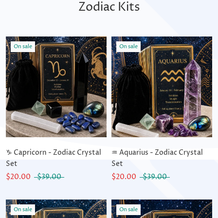
Zodiac Kits
On sale
On sale
♑ Capricorn - Zodiac Crystal
♒ Aquarius - Zodiac Crystal
Set
Set
$20.00
$39.00
$20.00
$39.00
On sale
On sale