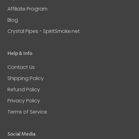
Affiliate Program
Blog
Crystal Pipes - SpiritSmoke.net
Help & Info
Contact Us
Shipping Policy
Refund Policy
Privacy Policy
Terms of Service
Social Media