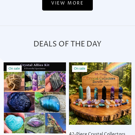
VIEW MORE
DEALS OF THE DAY
On sale
On sale
42-Piece Crystal Collectors