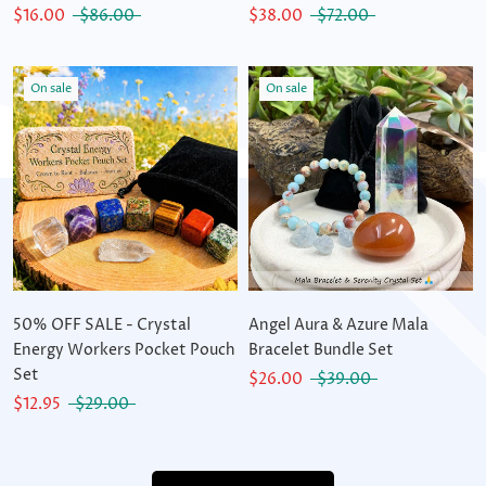
$16.00
$86.00
$38.00
$72.00
On sale
On sale
50% OFF SALE - Crystal
Angel Aura & Azure Mala
Energy Workers Pocket Pouch
Bracelet Bundle Set
Set
$26.00
$39.00
$12.95
$29.00