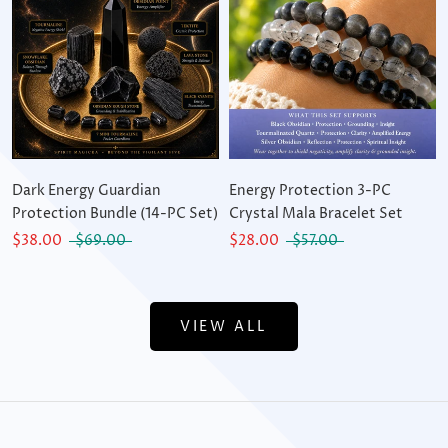
Dark Energy Guardian
Energy Protection 3-PC
Protection Bundle (14-PC Set)
Crystal Mala Bracelet Set
$38.00
$69.00
$28.00
$57.00
VIEW ALL