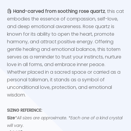
🗿
Hand-carved from soothing rose quartz
, this cat
embodies the essence of compassion, self-love,
and deep emotional awareness. Rose quartz is
known for its ability to open the heart, promote
harmony, and attract positive energy. Offering
gentle healing and emotional balance, this totem
serves as a reminder to trust your instincts, nurture
love in all forms, and embrace inner peace.
Whether placed in a sacred space or carried as a
personal talisman, it stands as a symbol of
unconditional love, protection, and emotional
wisdom.
SIZING REFERENCE:
Size
*All sizes are approximate. *Each one of a kind crystal
will vary.