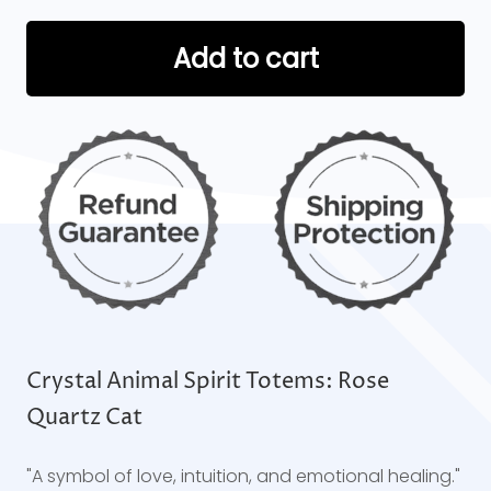
Add to cart
Crystal Animal Spirit Totems: Rose
Quartz Cat
"A symbol of love, intuition, and emotional healing."