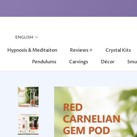
Skip
to
content
Language
ENGLISH
Hypnosis & Meditaiton
Reviews ⭐
Crystal Kits
Pendulums
Carvings
Décor
Smu
Hypnosis & Meditaiton
Pendulums
Carvings
Reviews ⭐
Décor
Crystal Kits
Smu