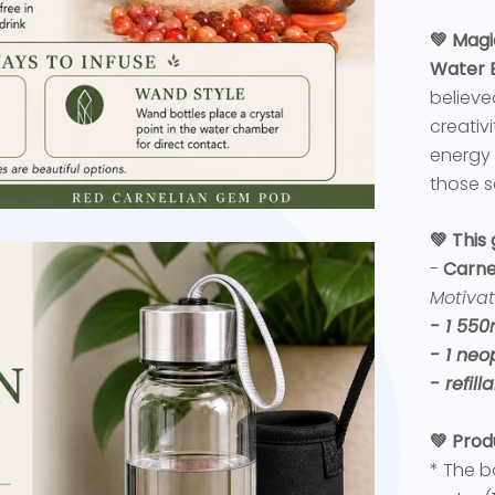
💚 Magi
Water B
believe
creativ
energy 
those s
💚 This
-
Carne
Motivat
- 1 550
- 1 neo
- refil
💚 Prod
* The b