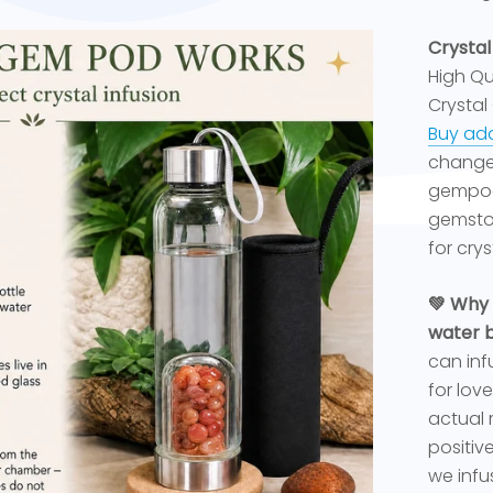
Crystal
High Qua
Crystal
Buy add
changed
gempod
gemston
for cryst
💚 Why 
water b
can inf
for lov
actual 
positiv
we infus