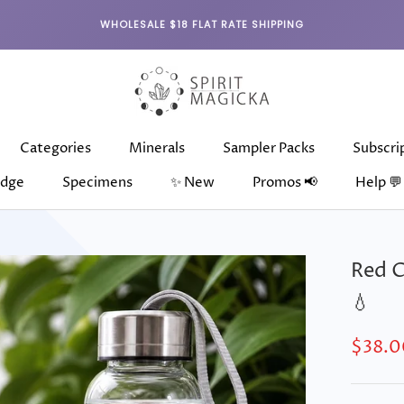
WHOLESALE $18 FLAT RATE SHIPPING
Categories
Minerals
Sampler Packs
Subscri
dge
Specimens
✨ New
Promos 📢
Help 💬
dge
Categories
Specimens
Minerals
✨ New
Sampler Packs
Subscri
Red C
💧
$38.0