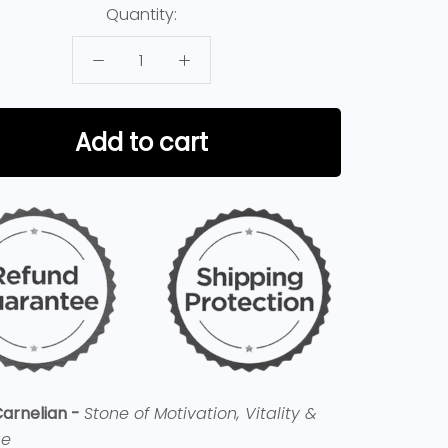
Quantity:
Add to cart
arnelian -
Stone of Motivation, Vitality &
ge