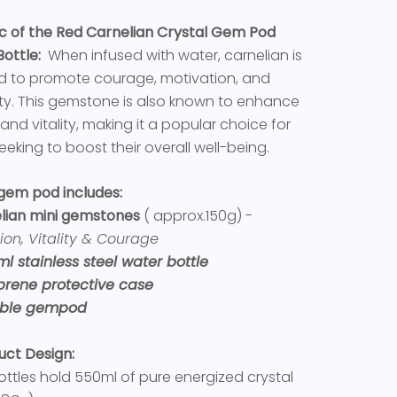
c of the Red Carnelian Crystal Gem Pod
ottle:
When infused with water, carnelian is
d to promote courage, motivation, and
ity. This gemstone is also known to enhance
and vitality, making it a popular choice for
eeking to boost their overall well-being.
 gem pod includes:
lian mini gemstones
( approx.150g) -
ion, Vitality & Courage
ml stainless steel water bottle
prene protective case
lable gempod
uct Design:
ottles hold 550ml of pure energized crystal