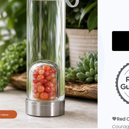
💚Red C
Coura