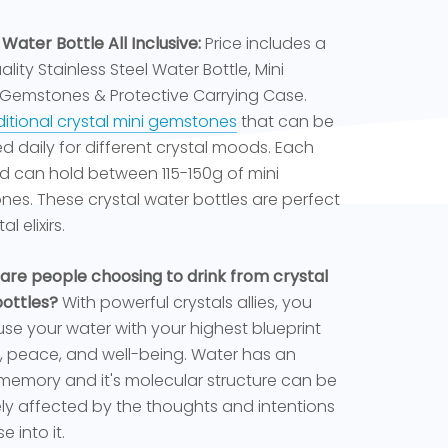
 Water Bottle All Inclusive:
Price includes a
lity Stainless Steel Water Bottle, Mini
 Gemstones & Protective Carrying Case.
itional crystal mini gemstones
that can be
 daily for different crystal moods. Each
 can hold between 115-150g of mini
es. These crystal water bottles are perfect
al elixirs.
are people choosing to drink from crystal
ottles?
With powerful crystals allies, you
use your water with your highest blueprint
e, peace, and well-being. Water has an
memory and it's molecular structure can be
ely affected by the thoughts and intentions
e into it.