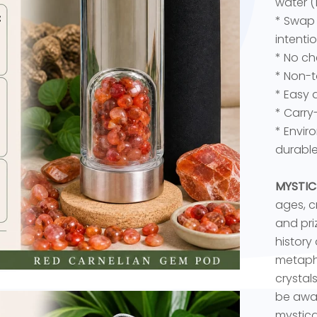
water (
* Swap 
intenti
* No ch
* Non-t
* Easy 
* Carry
* Envir
durable
MYSTIC
ages, c
and priz
history
metaphy
crystal
be awar
mystica