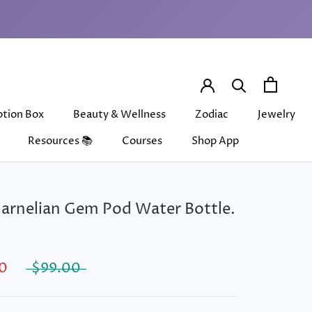
ption Box
Beauty & Wellness
Zodiac
Jewelry
Resources 📚
Courses
Shop App
ption Box
Beauty & Wellness
Courses
Shop App
Zodiac
Jewelry
arnelian Gem Pod Water Bottle.
0
$99.00