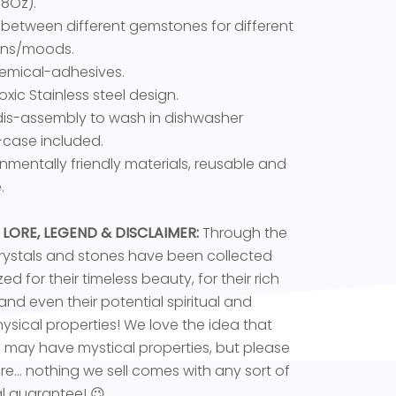
18Oz).
between different gemstones for different
ons/moods.
emical-adhesives.
oxic Stainless steel design.
dis-assembly to wash in dishwasher
-case included.
onmentally friendly materials, reusable and
.
 LORE, LEGEND & DISCLAIMER:
Through the
rystals and stones have been collected
ed for their timeless beauty, for their rich
 and even their potential spiritual and
sical properties! We love the idea that
s may have mystical properties, but please
e... nothing we sell comes with any sort of
l guarantee! 😉