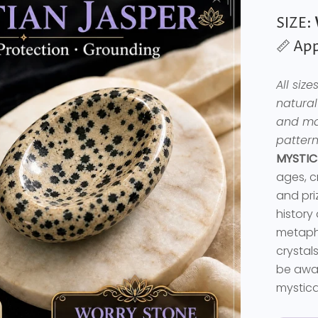
SIZE:
📏 App
All siz
natural
and may
pattern
MYSTIC
ages, c
and priz
history
metaphy
crystal
be awar
mystica