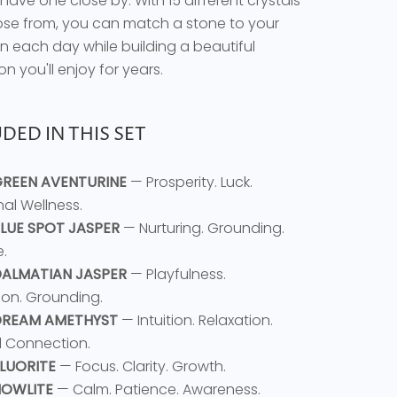
have one close by. With 15 different crystals
se from, you can match a stone to your
on each day while building a beautiful
on you'll enjoy for years.
DED IN THIS SET
 GREEN AVENTURINE
— Prosperity. Luck.
al Wellness.
 BLUE SPOT JASPER
— Nurturing. Grounding.
.
 DALMATIAN JASPER
— Playfulness.
ion. Grounding.
DREAM AMETHYST
— Intuition. Relaxation.
al Connection.
FLUORITE
— Focus. Clarity. Growth.
 HOWLITE
— Calm. Patience. Awareness.