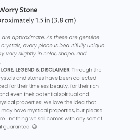
Worry Stone
roximately 1.5 in (3.8 cm)
es are approximate. As these are genuine
 crystals, every piece is beautifully unique
 vary slightly in color, shape, and
.
 LORE, LEGEND & DISCLAIMER:
Through the
rystals and stones have been collected
ed for their timeless beauty, for their rich
 and even their potential spiritual and
sical properties! We love the idea that
s may have mystical properties, but please
e... nothing we sell comes with any sort of
l guarantee! 😉