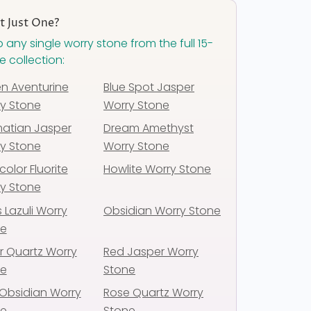
 Just One?
 any single worry stone from the full 15-
e collection:
n Aventurine
Blue Spot Jasper
y Stone
Worry Stone
atian Jasper
Dream Amethyst
y Stone
Worry Stone
color Fluorite
Howlite Worry Stone
y Stone
s Lazuli Worry
Obsidian Worry Stone
ne
r Quartz Worry
Red Jasper Worry
ne
Stone
Obsidian Worry
Rose Quartz Worry
ne
Stone