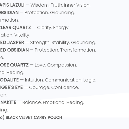
LAPIS LAZULI
— Wisdom. Truth. Inner Vision.
OBSIDIAN
— Protection. Grounding.
rmation.
 CLEAR QUARTZ
— Clarity. Energy
ation. Vitality.
RED JASPER
— Strength. Stability. Grounding.
RED OBSIDIAN
— Protection. Transformation.
e.
 ROSE QUARTZ
— Love. Compassion.
al Healing.
SODALITE
— Intuition. Communication. Logic.
TIGER'S EYE
— Courage. Confidence.
ion.
 UNAKITE
— Balance. Emotional Healing.
ing.
pc) BLACK VELVET CARRY POUCH