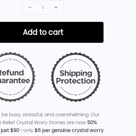
Add to cart
n be busy, stressful, and overwhelming. Our
ss Relief Crystal Worry Stones are now
50%
 just $90
—only
$6 per genuine crystal worry