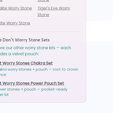
lite Worry Stone
Tiger's Eye Worry
Stone
ite Worry Stone
 Don't Worry Stone Sets
ore our other worry stone kits — each
udes a velvet pouch:
t Worry Stones Chakra Set
akra worry stones + pouch — root to crown
nce
t Worry Stones Power Pouch Set
wer stones + pouch — pocket-ready
er kit