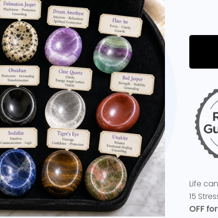
Life ca
15 Stre
OFF for