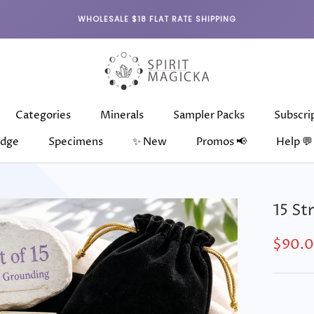
WHOLESALE $18 FLAT RATE SHIPPING
Categories
Minerals
Sampler Packs
Subscri
dge
Specimens
✨ New
Promos 📢
Help 💬
dge
Categories
Specimens
Minerals
✨ New
Sampler Packs
Subscri
15 St
$90.