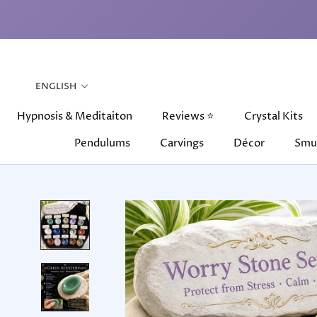
Skip
to
content
Language
ENGLISH
Hypnosis & Meditaiton
Reviews ⭐
Crystal Kits
Pendulums
Carvings
Décor
Smu
Hypnosis & Meditaiton
Pendulums
Carvings
Reviews ⭐
Décor
Crystal Kits
Smu