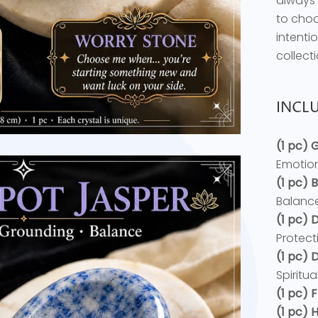
always 
to choo
intenti
collecti
INCLU
(1 pc)
Emotion
(1 pc)
Balance
(1 pc)
Protect
(1 pc)
Spiritu
(1 pc) 
(1 pc)