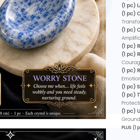
(1 pc) 
(1 pc) 
Transfo
(1 pc)
Amplific
(1 pc) 
(1 pc) 
Courag
(1 pc)
Emotion
(1 pc) 
(1 pc) 
Protect
(1 pc)
Ground
PLUS
(1 