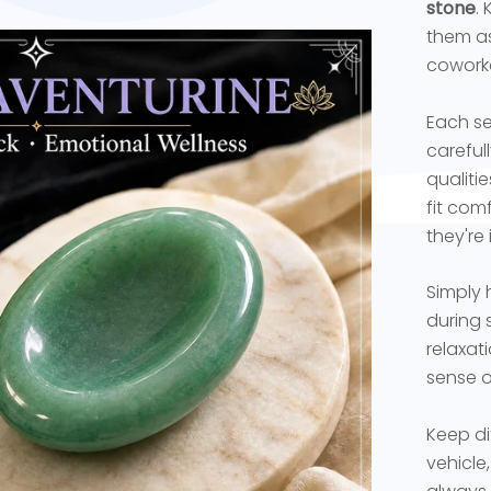
stone
.
them as 
coworke
Each se
careful
qualiti
fit com
they're
Simply 
during 
relaxat
sense o
Keep di
vehicle