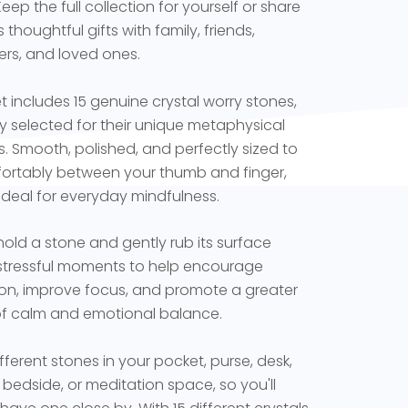
 Keep the full collection for yourself or share
thoughtful gifts with family, friends,
rs, and loved ones.
t includes 15 genuine crystal worry stones,
ly selected for their unique metaphysical
es. Smooth, polished, and perfectly sized to
fortably between your thumb and finger,
 ideal for everyday mindfulness.
hold a stone and gently rub its surface
stressful moments to help encourage
ion, improve focus, and promote a greater
f calm and emotional balance.
fferent stones in your pocket, purse, desk,
, bedside, or meditation space, so you'll