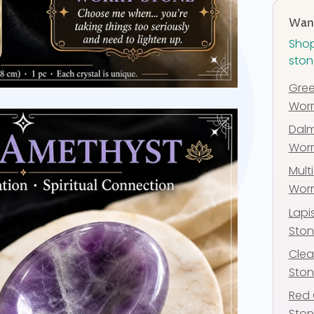
Want
Shop
ston
Gree
Worr
Dalm
Worr
Multi
Worr
Lapi
Sto
Clea
Sto
Red 
Sto