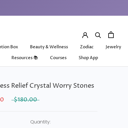
ption Box
Beauty & Wellness
Zodiac
Jewelry
Resources 📚
Courses
Shop App
ption Box
Beauty & Wellness
Courses
Shop App
Zodiac
Jewelry
ress Relief Crystal Worry Stones
00
$180.00
Quantity: