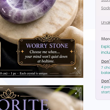
Soda
Unak
More
Expl
incl
Don'
7 ch
bala
Don'
4 po
start