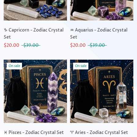
♑ Capricorn - Zodiac Crystal
♒ Aquarius - Zodiac Crystal
Set
Set
$20.00
$39.00
$20.00
$39.00
On sale
On sale
♓ Pisces - Zodiac Crystal Set
♈ Aries - Zodiac Crystal Set