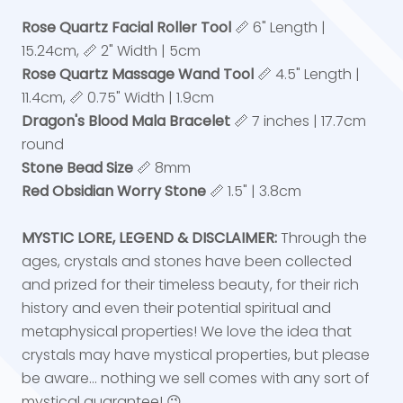
Rose Quartz Facial Roller Tool
📏 6" Length |
15.24cm, 📏 2" Width | 5cm
Rose Quartz Massage Wand Tool
📏 4.5" Length |
11.4cm, 📏 0.75" Width | 1.9cm
Dragon's Blood Mala Bracelet
📏 7 inches | 17.7cm
round
Stone Bead Size
📏 8mm
Red Obsidian Worry Stone
📏 1.5" | 3.8cm
MYSTIC LORE, LEGEND & DISCLAIMER:
Through the
ages, crystals and stones have been collected
and prized for their timeless beauty, for their rich
history and even their potential spiritual and
metaphysical properties! We love the idea that
crystals may have mystical properties, but please
be aware... nothing we sell comes with any sort of
mystical guarantee! 😉