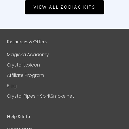
VIEW ALL ZODIAC KITS
Resources & Offers
Magicka Academy
Crystal Lexicon
Affiliate Program
Blog
Crystal Pipes - SpiritSmoke.net
Help & Info