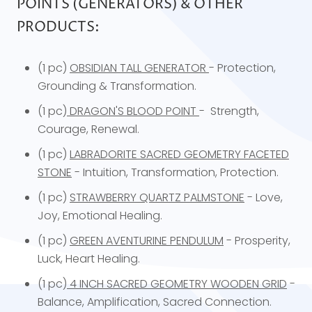
POINTS (GENERATORS) & OTHER
PRODUCTS:
(1 pc)
OBSIDIAN TALL GENERATOR
- Protection,
Grounding & Transformation.
(1 pc)
DRAGON'S BLOOD POINT
- Strength,
Courage, Renewal.
(1 pc)
LABRADORITE SACRED GEOMETRY FACETED
STONE
- Intuition, Transformation, Protection.
(1 pc)
STRAWBERRY QUARTZ PALMSTONE
- Love,
Joy, Emotional Healing.
(1 pc)
GREEN AVENTURINE PENDULUM
- Prosperity,
Luck, Heart Healing.
(1 pc)
4 INCH SACRED GEOMETRY WOODEN GRID
-
Balance, Amplification, Sacred Connection.