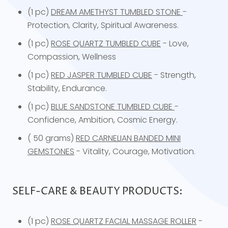
(1 pc)
DREAM AMETHYST TUMBLED STONE
-
Protection, Clarity, Spiritual Awareness.
(1 pc)
ROSE QUARTZ TUMBLED CUBE
- Love,
Compassion, Wellness
(1 pc)
RED JASPER TUMBLED CUBE
- Strength,
Stability, Endurance.
(1 pc)
BLUE SANDSTONE TUMBLED CUBE
-
Confidence, Ambition, Cosmic Energy.
( 50 grams)
RED CARNELIAN BANDED MINI
GEMSTONES
- Vitality, Courage, Motivation.
SELF-CARE & BEAUTY PRODUCTS:
(1 pc)
ROSE QUARTZ FACIAL MASSAGE ROLLER
-