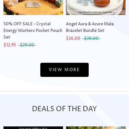
50% OFF SALE - Crystal
Angel Aura & Azure Mala
Energy Workers Pocket Pouch
Bracelet Bundle Set
Set
$26.00
$39.00
$12.95
$29.00
VIEW MORE
DEALS OF THE DAY