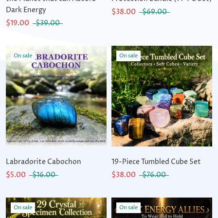
Dark Energy
$38.00
$69.00
$19.00
$39.00
On sale
On sale
Labradorite Cabochon
19-Piece Tumbled Cube Set
$5.00
$16.00
$38.00
$76.00
On sale
On sale