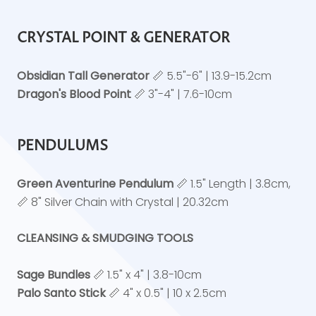
CRYSTAL POINT & GENERATOR
Obsidian Tall Generator
📏 5.5"-6" | 13.9-15.2cm
Dragon's Blood Point
📏 3"-4" | 7.6-10cm
PENDULUMS
Green Aventurine Pendulum
📏 1.5" Length | 3.8cm,
📏 8" Silver Chain with Crystal | 20.32cm
CLEANSING & SMUDGING TOOLS
Sage Bundles
📏 1.5" x 4" | 3.8-10cm
Palo Santo Stick
📏 4" x 0.5" | 10 x 2.5cm