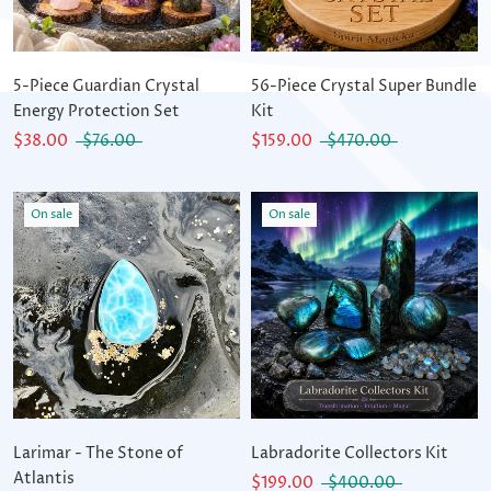
5-Piece Guardian Crystal
56-Piece Crystal Super Bundle
Energy Protection Set
Kit
$38.00
$76.00
$159.00
$470.00
On sale
On sale
Larimar - The Stone of
Labradorite Collectors Kit
Atlantis
$199.00
$400.00