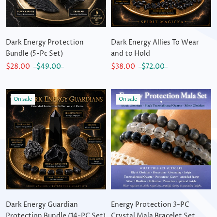
Dark Energy Protection
Dark Energy Allies To Wear
Bundle (5-Pc Set)
and to Hold
$28.00
$49.00
$38.00
$72.00
On sale
On sale
Dark Energy Guardian
Energy Protection 3-PC
Protection Bundle (14-PC Set)
Crystal Mala Bracelet Set