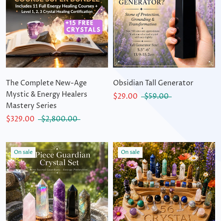
The Complete New-Age
Obsidian Tall Generator
Mystic & Energy Healers
$29.00
$59.00
Mastery Series
$329.00
$2,800.00
On sale
On sale