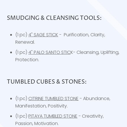
SMUDGING & CLEANSING TOOLS:
(1 pc)
4" SAGE STICK
- Purification, Clarity,
Renewal.
(1 pc)
4" PALO SANTO STIC
K- Cleansing, Uplifting,
Protection.
TUMBLED CUBES & STONES:
(1 pc)
CITRINE TUMBLED STONE
- Abundance,
Manifestation, Positivity.
(1 pc)
PITAYA TUMBLED STONE
- Creativity,
Passion, Motivation.