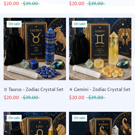
$20.00
$39.00
$20.00
$39.00
On sale
On sale
♉ Taurus - Zodiac Crystal Set
♓ Gemini - Zodiac Crystal Set
$20.00
$39.00
$20.00
$39.00
On sale
On sale