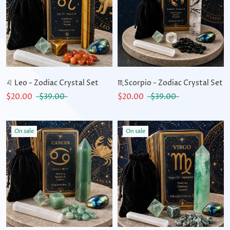
♌ Leo - Zodiac Crystal Set
♏Scorpio - Zodiac Crystal Set
$20.00
$39.00
$20.00
$39.00
On sale
On sale