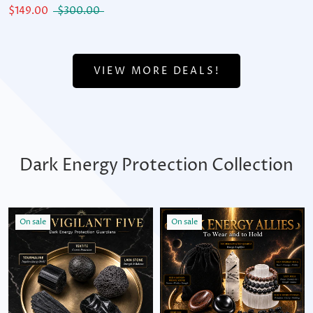
$149.00
$300.00
VIEW MORE DEALS!
Dark Energy Protection Collection
On sale
On sale