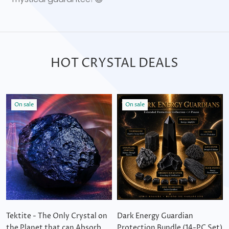
HOT CRYSTAL DEALS
On sale
On sale
Tektite - The Only Crystal on
Dark Energy Guardian
the Planet that can Absorb
Protection Bundle (14-PC Set)