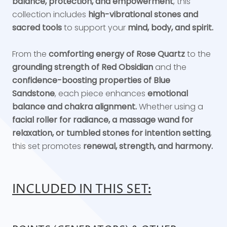
balance, protection, and empowerment
, this
collection includes
high-vibrational stones and
sacred tools
to support your
mind, body, and spirit.
From the
comforting energy of Rose Quartz
to the
grounding strength of Red Obsidian
and the
confidence-boosting properties of Blue
Sandstone
, each piece enhances
emotional
balance and chakra alignment.
Whether using a
facial roller for radiance, a massage wand for
relaxation, or tumbled stones for intention setting
,
this set promotes
renewal, strength, and harmony.
INCLUDED IN THIS SET: