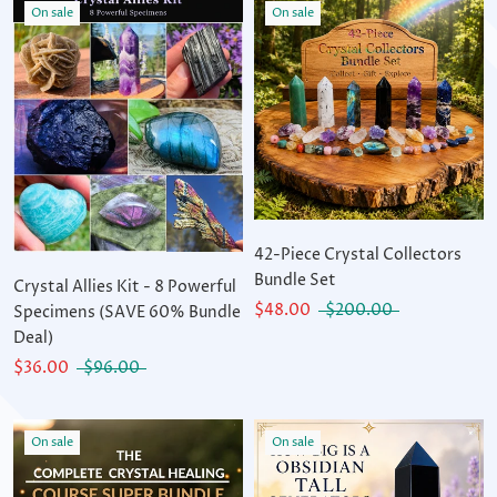
On sale
On sale
42-Piece Crystal Collectors
Bundle Set
Crystal Allies Kit - 8 Powerful
$48.00
$200.00
Specimens (SAVE 60% Bundle
Deal)
$36.00
$96.00
On sale
On sale