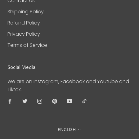
Contact Us
Shipping Policy
Refund Policy
Privacy Policy
Terms of Service
Social Media
We are on Instagram, Facebook and Youtube and
Tiktok.
Language
ENGLISH