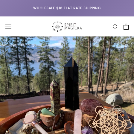
Skip
WHOLESALE $18 FLAT RATE SHIPPING
to
content