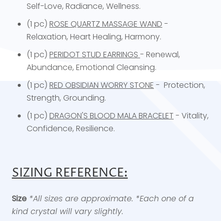
Self-Love, Radiance, Wellness.
(1 pc)
ROSE QUARTZ MASSAGE WAND
-
Relaxation, Heart Healing, Harmony.
(1 pc)
PERIDOT STUD EARRINGS
- Renewal,
Abundance, Emotional Cleansing.
(1 pc)
RED OBSIDIAN WORRY STONE
- Protection,
Strength, Grounding.
(1 pc)
DRAGON'S BLOOD MALA BRACELET
- Vitality,
Confidence, Resilience.
SIZING REFERENCE:
Size
*All sizes are approximate. *Each one of a
kind crystal will vary slightly.