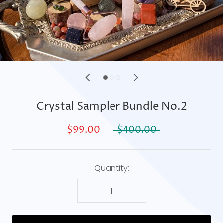
Crystal Sampler Bundle No.2
$99.00
$400.00
Quantity: