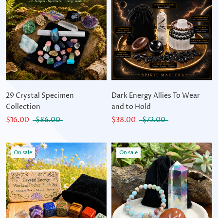
29 Crystal Specimen
Dark Energy Allies To Wear
Collection
and to Hold
$16.00
$86.00
$38.00
$72.00
On sale
On sale