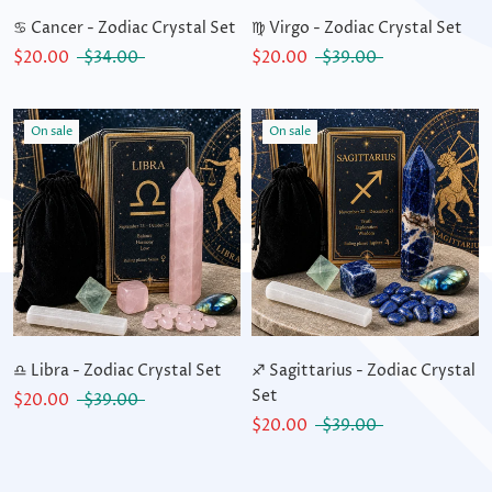
♋ Cancer - Zodiac Crystal Set
♍ Virgo - Zodiac Crystal Set
$20.00
$34.00
$20.00
$39.00
On sale
On sale
♎ Libra - Zodiac Crystal Set
♐ Sagittarius - Zodiac Crystal
Set
$20.00
$39.00
$20.00
$39.00