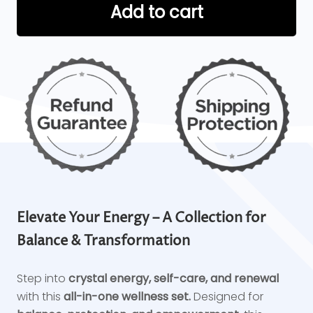
Add to cart
Elevate Your Energy – A Collection for
Balance & Transformation
Step into
crystal energy, self-care, and renewal
with this
all-in-one wellness set.
Designed for