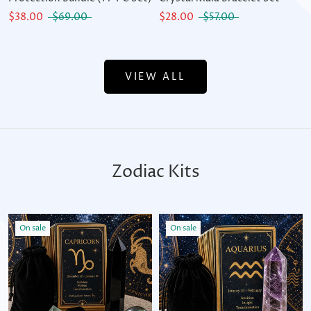
$38.00
$69.00
$28.00
$57.00
VIEW ALL
Zodiac Kits
On sale
On sale