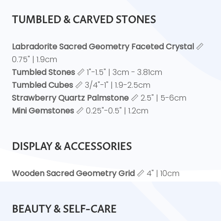
TUMBLED & CARVED STONES
Labradorite Sacred Geometry Faceted Crystal
📏
0.75" | 1.9cm
Tumbled Stones
📏 1"-1.5" | 3cm - 3.81cm
Tumbled Cubes
📏 3/4"-1" | 1.9-2.5cm
Strawberry Quartz Palmstone
📏 2.5" | 5-6cm
Mini Gemstones
📏 0.25"-0.5" | 1.2cm
DISPLAY & ACCESSORIES
Wooden Sacred Geometry Grid
📏 4" | 10cm
BEAUTY & SELF-CARE